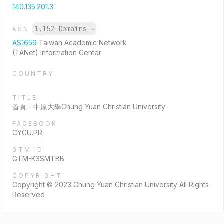
140.135.201.3
1,152 Domains
→
ASN
AS1659
Taiwan Academic Network
(TANet) Information Center
COUNTRY
TITLE
首頁 - 中原大學Chung Yuan Christian University
FACEBOOK
CYCU.PR
GTM ID
GTM-K3SMTBB
COPYRIGHT
Copyright © 2023 Chung Yuan Christian University All Rights
Reserved