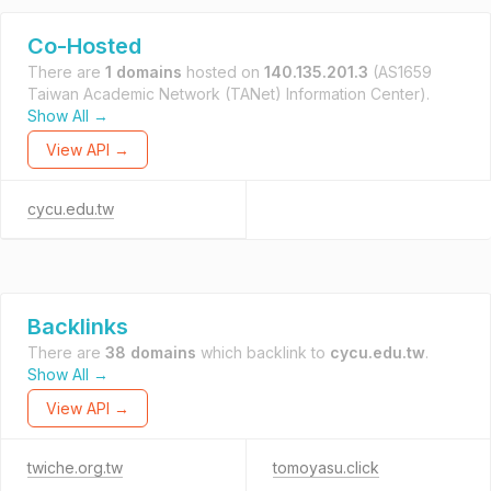
Co-Hosted
There are
1 domains
hosted on
140.135.201.3
(AS1659
Taiwan Academic Network (TANet) Information Center).
Show All →
View API →
cycu.edu.tw
Backlinks
There are
38 domains
which backlink to
cycu.edu.tw
.
Show All →
View API →
twiche.org.tw
tomoyasu.click