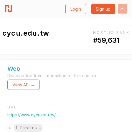
Login
Sign up
cycu.edu.tw
HOST.IO RANK
#59,631
Web
Discover top-level information for this domain.
View API →
URL
https://www.cycu.edu.tw/
1 Domains
→
IP