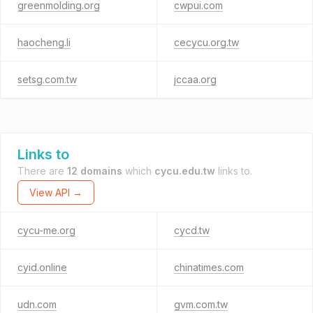
greenmolding.org
cwpui.com
haocheng.li
cecycu.org.tw
setsg.com.tw
jccaa.org
Links to
There are
12 domains
which
cycu.edu.tw
links to.
View API →
cycu-me.org
cycd.tw
cyid.online
chinatimes.com
udn.com
gvm.com.tw