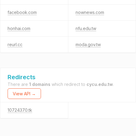
facebook.com
nownews.com
honhai.com
nfu.edu.tw
reurl.cc
moda.gov.tw
Redirects
There are
1 domains
which redirect to
cycu.edu.tw
.
View API →
10724370.tk