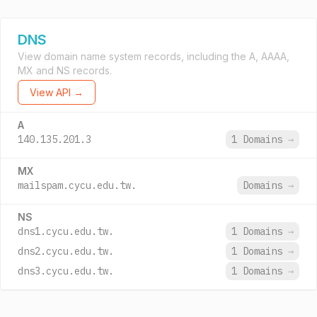
DNS
View domain name system records, including the A, AAAA,
MX and NS records.
View API →
A
140.135.201.3
1 Domains
→
MX
mailspam.cycu.edu.tw.
Domains
→
NS
dns1.cycu.edu.tw.
1 Domains
→
dns2.cycu.edu.tw.
1 Domains
→
dns3.cycu.edu.tw.
1 Domains
→