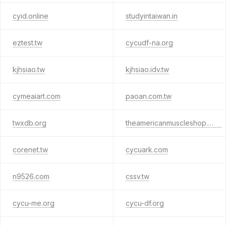
cyid.online
studyintaiwan.in
eztest.tw
cycudf-na.org
kjhsiao.tw
kjhsiao.idv.tw
cymeaiart.com
paoan.com.tw
twxdb.org
theamericanmuscleshop.com
corenet.tw
cycuark.com
n9526.com
cssv.tw
cycu-me.org
cycu-df.org