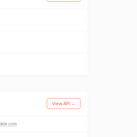
View API →
ikle.com