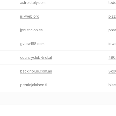
astrolutely.com
todo
isi-web.org
pizz
jpnutricion.es
phra
gview168.com
iowa
countryclub-tirol.at
490
backinblue.com.au
8kg
perttiojalainen.fi
blac