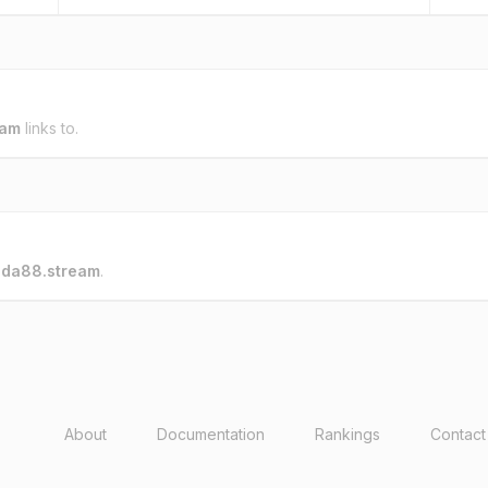
eam
links to.
o
da88.stream
.
About
Documentation
Rankings
Contact