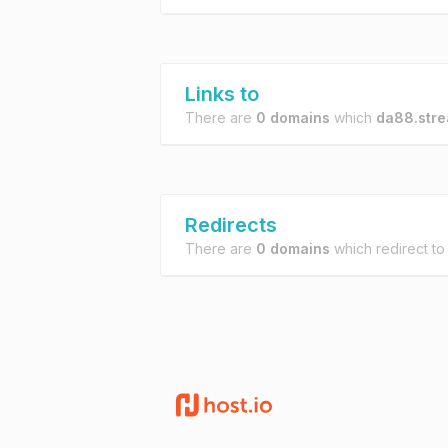
Links to
There are
0 domains
which
da88.str
Redirects
There are
0 domains
which redirect t