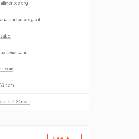
alimentos.org
eria-santambrogio.it
sal.io
natheist.com
ss.com
63.com
k-pearl-31.com
View API →