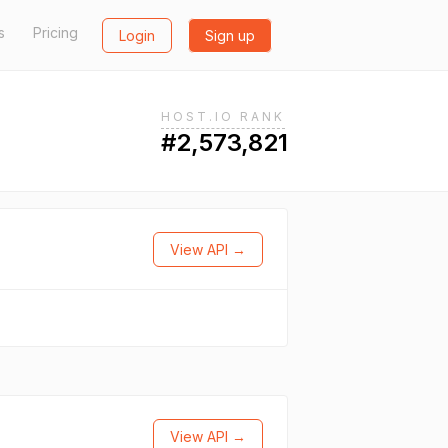
s
Pricing
Login
Sign up
HOST.IO RANK
#2,573,821
View API →
View API →