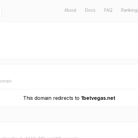
About
Docs
FAQ
Ranking
domain.
This domain redirects to
1betvegas.net