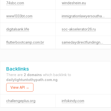
74sbc.com
windesheim.eu
www1333bt.com
immigrationlawyersouthampton.com
digitalsank.life
soc-akselerator26.ru
flutterbootcamp.com.br
samedaydirectfundingnow.info
Backlinks
There are
2 domains
which backlink to
dailylightuntothypath.com.ng
.
View API →
challengeplus.org
infokindy.com