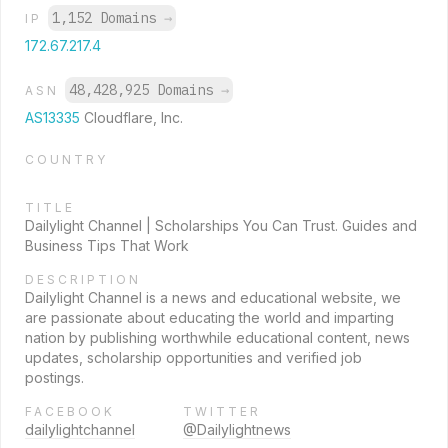
1,152 Domains
→
IP
172.67.217.4
48,428,925 Domains
→
ASN
AS13335
Cloudflare, Inc.
COUNTRY
TITLE
Dailylight Channel | Scholarships You Can Trust. Guides and
Business Tips That Work
DESCRIPTION
Dailylight Channel is a news and educational website, we
are passionate about educating the world and imparting
nation by publishing worthwhile educational content, news
updates, scholarship opportunities and verified job
postings.
FACEBOOK
TWITTER
dailylightchannel
@Dailylightnews