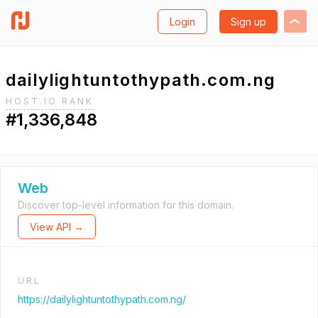
Login
Sign up
dailylightuntothypath.com.ng
HOST.IO RANK
#1,336,848
Web
Discover top-level information for this domain.
View API →
URL
https://dailylightuntothypath.com.ng/