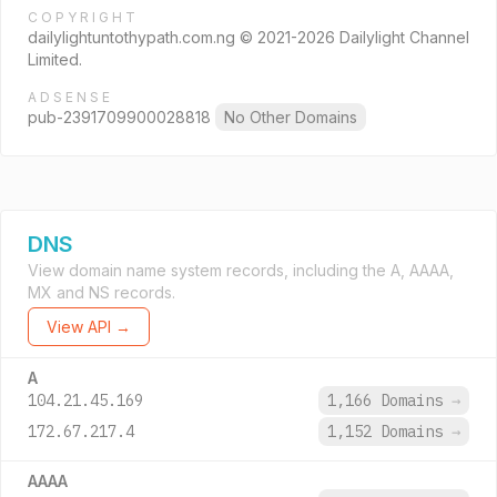
COPYRIGHT
dailylightuntothypath.com.ng © 2021-2026 Dailylight Channel
Limited.
ADSENSE
pub-2391709900028818
No Other Domains
DNS
View domain name system records, including the A, AAAA,
MX and NS records.
View API →
A
104.21.45.169
1,166 Domains
→
172.67.217.4
1,152 Domains
→
AAAA