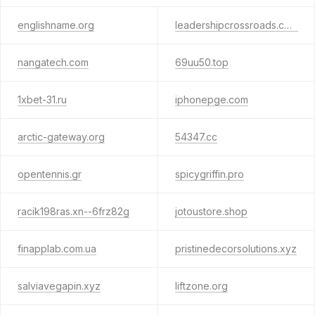
englishname.org
leadershipcrossroads.com
nangatech.com
69uu50.top
1xbet-31.ru
iphonepge.com
arctic-gateway.org
54347.cc
opentennis.gr
spicygriffin.pro
racik198ras.xn--6frz82g
jotoustore.shop
finapplab.com.ua
pristinedecorsolutions.xyz
salviavegapin.xyz
liftzone.org