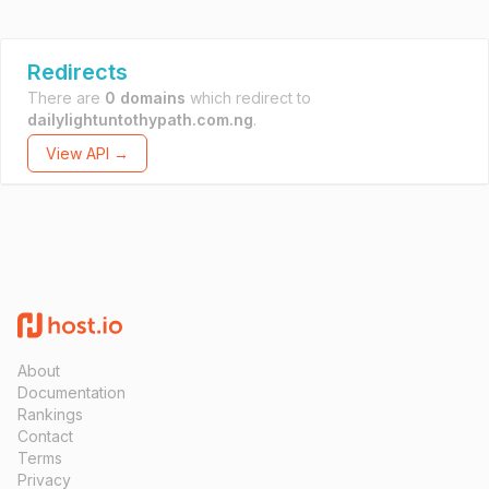
Redirects
There are
0 domains
which redirect to
dailylightuntothypath.com.ng
.
View API →
About
Documentation
Rankings
Contact
Terms
Privacy