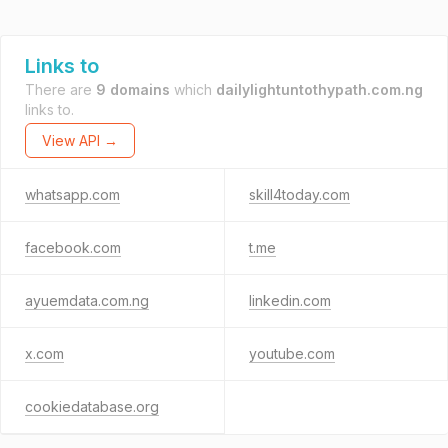
Links to
There are
9 domains
which
dailylightuntothypath.com.ng
links to.
View API →
whatsapp.com
skill4today.com
facebook.com
t.me
ayuemdata.com.ng
linkedin.com
x.com
youtube.com
cookiedatabase.org