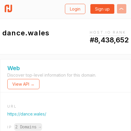
Login
Sign up
dance.wales
HOST.IO RANK
#8,438,652
Web
Discover top-level information for this domain.
View API →
URL
https://dance.wales/
2 Domains
→
IP