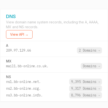
DNS
View domain name system records, including the A, AAAA,
MX and NS records.
View API →
A
209.97.129.66
2 Domains
→
MX
mail1.bb-online.co.uk.
Domains
→
NS
ns1.bb-online.net.
9,395 Domains
→
ns2.bb-online.org.
9,317 Domains
→
ns3.bb-online.info.
8,796 Domains
→