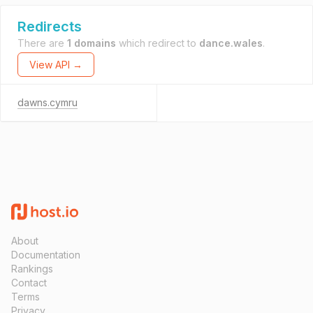
Redirects
There are
1 domains
which redirect to
dance.wales
.
View API →
dawns.cymru
About
Documentation
Rankings
Contact
Terms
Privacy