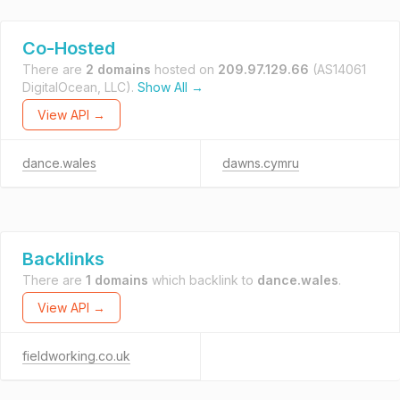
Co-Hosted
There are
2 domains
hosted on
209.97.129.66
(AS14061
DigitalOcean, LLC).
Show All →
View API →
dance.wales
dawns.cymru
Backlinks
There are
1 domains
which backlink to
dance.wales
.
View API →
fieldworking.co.uk