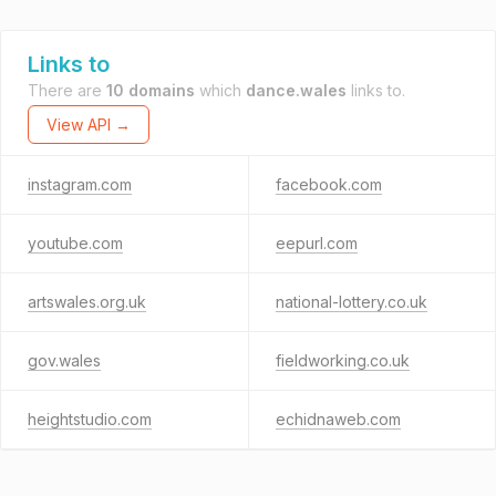
Links to
There are
10 domains
which
dance.wales
links to.
View API →
instagram.com
facebook.com
youtube.com
eepurl.com
artswales.org.uk
national-lottery.co.uk
gov.wales
fieldworking.co.uk
heightstudio.com
echidnaweb.com