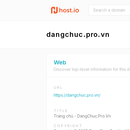
dangchuc.pro.vn
Web
Discover top-level information for this 
URL
https://dangchuc.pro.vn/
TITLE
Trang chủ - DangChuc.Pro.Vn
COPYRIGHT