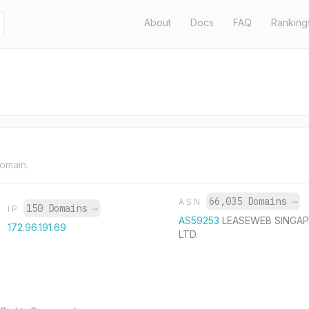
About
Docs
FAQ
Ranking
domain.
66,035 Domains
→
ASN
150 Domains
→
IP
AS59253
LEASEWEB SINGAP
172.96.191.69
LTD.