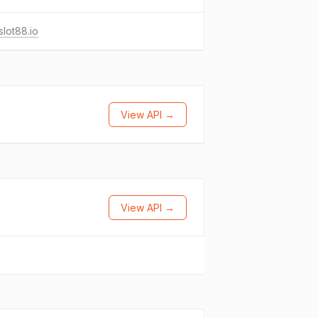
lot88.io
View API →
View API →