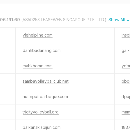
.96.191.69
(AS59253 LEASEWEB SINGAPORE PTE. LTD.).
Show All →
vlehelpline.com
ins
danhbadanang.com
gai
myhkhome.com
yob
sambavolleyballclub.net
bbqc
huffnpuffbarbeque.com
rtpu
tricityvolleyball.org
mam
balkanskispijun.com
183