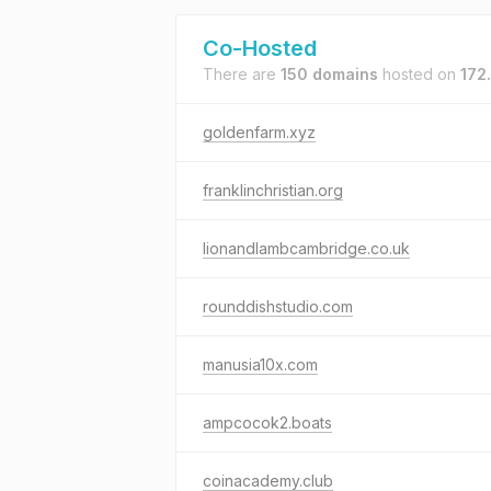
Co-Hosted
There are
150 domains
hosted on
172
goldenfarm.xyz
franklinchristian.org
lionandlambcambridge.co.uk
rounddishstudio.com
manusia10x.com
ampcocok2.boats
coinacademy.club