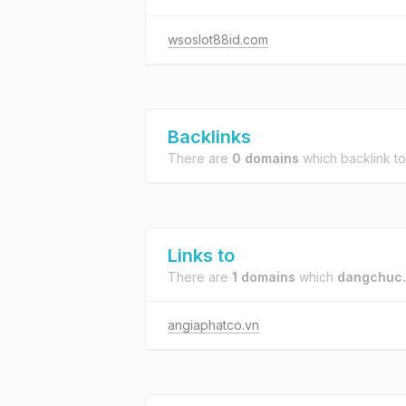
wsoslot88id.com
Backlinks
There are
0 domains
which backlink t
Links to
There are
1 domains
which
dangchuc.
angiaphatco.vn