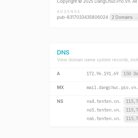
Copyright © 2025 DangChuc.Pro.Vn. All
ADSENSE
pub-8317033435806024
2 Domains
DNS
View domain name system records, incl
A
172.96.191.69
150 D
MX
mail.dangchuc.pro.vn
NS
ns4.tenten.vn.
115,
ns5.tenten.vn.
115,
ns6.tenten.vn.
115,