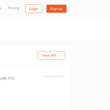
s
Pricing
Login
Sign up
View API →
COUNTRY
ORE PTE.