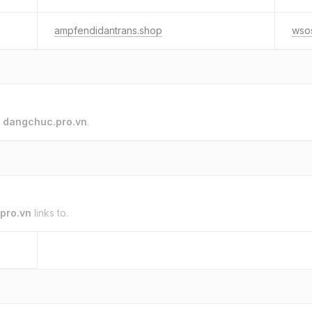
ampfendidantrans.shop
wsos
o
dangchuc.pro.vn
.
pro.vn
links to.