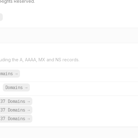
 Rights Reserved.
→
uding the A, AAAA, MX and NS records.
omains
→
.
Domains
→
737 Domains
→
737 Domains
→
737 Domains
→