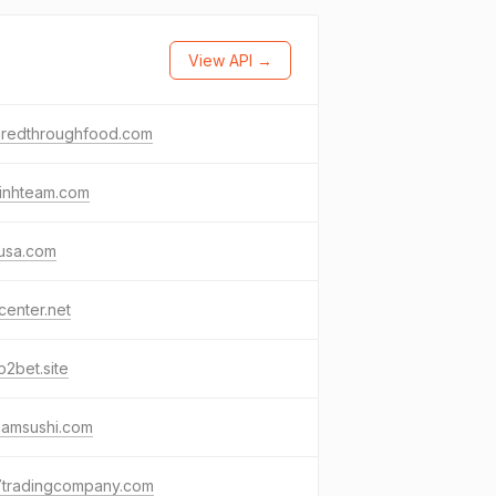
View API →
piredthroughfood.com
xinhteam.com
usa.com
enter.net
p2bet.site
amsushi.com
7tradingcompany.com