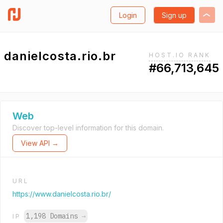
Login
Sign up
danielcosta.rio.br
HOST.IO RANK
#66,713,645
Web
Discover top-level information for this domain.
View API →
URL
https://www.danielcosta.rio.br/
1,198 Domains
→
IP