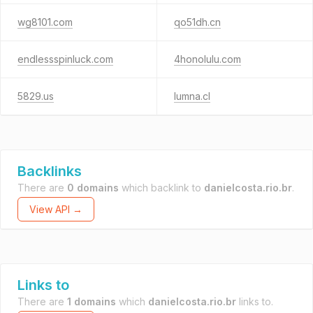
wg8101.com
qo51dh.cn
endlessspinluck.com
4honolulu.com
5829.us
lumna.cl
Backlinks
There are
0 domains
which backlink to
danielcosta.rio.br
.
View API →
Links to
There are
1 domains
which
danielcosta.rio.br
links to.