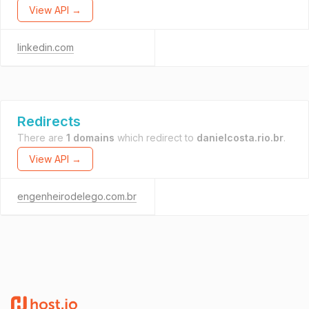
View API →
linkedin.com
Redirects
There are
1 domains
which redirect to
danielcosta.rio.br
.
View API →
engenheirodelego.com.br