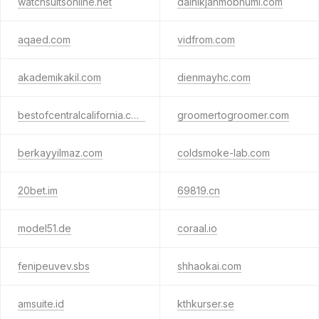
watchsuitsonline.net
dainikjanmobhumi.com
aqaed.com
vidfrom.com
akademikakil.com
dienmayhc.com
bestofcentralcalifornia.com
groomertogroomer.com
berkayyilmaz.com
coldsmoke-lab.com
20bet.im
69819.cn
model51.de
coraal.io
fenipeuvev.sbs
shhaokai.com
amsuite.id
kthkurser.se