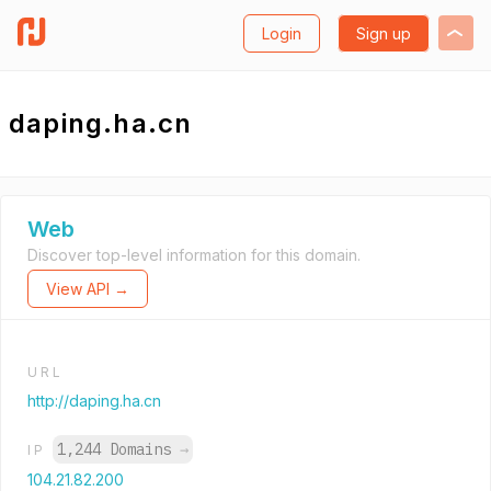
Login
Sign up
daping.ha.cn
Web
Discover top-level information for this domain.
View API →
URL
http://daping.ha.cn
1,244 Domains
→
IP
104.21.82.200