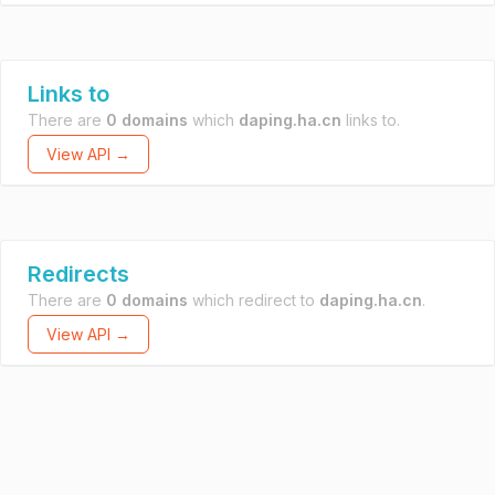
Links to
There are
0 domains
which
daping.ha.cn
links to.
View API →
Redirects
There are
0 domains
which redirect to
daping.ha.cn
.
View API →