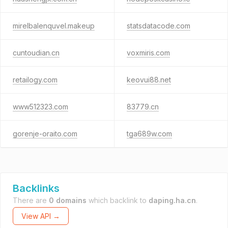
mirelbalenquvel.makeup
statsdatacode.com
cuntoudian.cn
voxmiris.com
retailogy.com
keovui88.net
www512323.com
83779.cn
gorenje-oraito.com
tga689w.com
Backlinks
There are
0 domains
which backlink to
daping.ha.cn
.
View API →