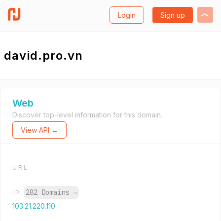
Login
Sign up
david.pro.vn
Web
Discover top-level information for this domain.
View API →
URL
282 Domains
→
IP
103.21.220.110