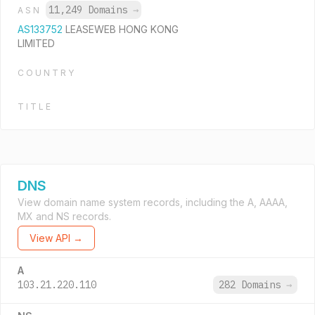
11,249 Domains
→
ASN
AS133752
LEASEWEB HONG KONG
LIMITED
COUNTRY
TITLE
DNS
View domain name system records, including the A, AAAA,
MX and NS records.
View API →
A
103.21.220.110
282 Domains
→