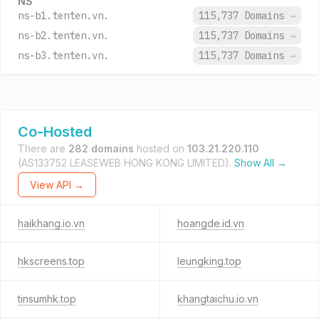
NS
ns-b1.tenten.vn.
115,737 Domains
→
ns-b2.tenten.vn.
115,737 Domains
→
ns-b3.tenten.vn.
115,737 Domains
→
Co-Hosted
There are
282 domains
hosted on
103.21.220.110
(AS133752 LEASEWEB HONG KONG LIMITED).
Show All →
View API →
haikhang.io.vn
hoangde.id.vn
hkscreens.top
leungking.top
tinsumhk.top
khangtaichu.io.vn