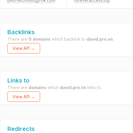
pilot-technology-hk.com
foreveraccess.top
Backlinks
There are
0 domains
which backlink to
david.pro.vn
.
View API →
Links to
There are
domains
which
david.pro.vn
links to.
View API →
Redirects