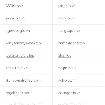
85199.io.vn
taisan.io.vn
siinterior.top
8833.io.vn
ngovuong.io.vn
dangcap.io.vn
winlysanitarywares.top
rjinternational.top
leefungmotors.top
zhair.top
capitalist.io.vn
traiphieu.cv
dichvuvisatrongoi.com
rich.pro.vn
regalriches.top
hoangde.io.vn