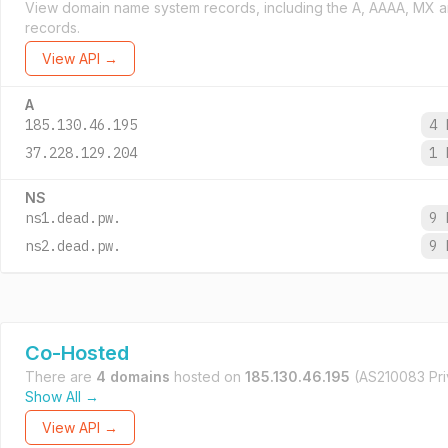
View domain name system records, including the A, AAAA, MX 
records.
View API →
A
185.130.46.195
4 
37.228.129.204
1 
NS
ns1.dead.pw.
9 
ns2.dead.pw.
9 
Co-Hosted
There are
4 domains
hosted on
185.130.46.195
(AS210083 Priv
Show All →
View API →