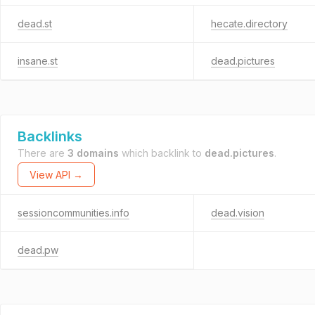
dead.st
hecate.directory
insane.st
dead.pictures
Backlinks
There are
3 domains
which backlink to
dead.pictures
.
View API →
sessioncommunities.info
dead.vision
dead.pw