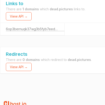
Links to
There are
1 domains
which
dead.pictures
links to.
View API →
6op3bernuqk37wg3b5fyb7eedrznepazscd46awgpdz57izlnowm75id.onion
Redirects
There are
0 domains
which redirect to
dead.pictures
.
View API →