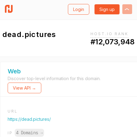
Login
Sign up
dead.pictures
HOST.IO RANK
#12,073,948
Web
Discover top-level information for this domain.
View API →
URL
https://dead.pictures/
4 Domains
→
IP