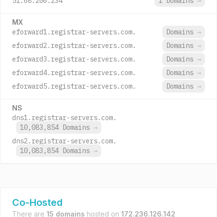
51.68.206.234
1 Domains
→
MX
eforward1.registrar-servers.com.
Domains
→
eforward2.registrar-servers.com.
Domains
→
eforward3.registrar-servers.com.
Domains
→
eforward4.registrar-servers.com.
Domains
→
eforward5.registrar-servers.com.
Domains
→
NS
dns1.registrar-servers.com.
10,083,854 Domains
→
dns2.registrar-servers.com.
10,083,854 Domains
→
Co-Hosted
There are
15 domains
hosted on
172.236.126.142