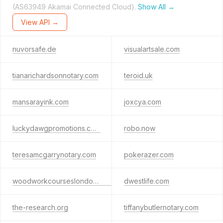
(AS63949 Akamai Connected Cloud).
Show All →
View API →
nuvorsafe.de
visualartsale.com
tianarichardsonnotary.com
teroid.uk
mansarayink.com
joxcya.com
luckydawgpromotions.com
robo.now
teresamcgarrynotary.com
pokerazer.com
woodworkcourseslondon.co.uk
dwestlife.com
the-research.org
tiffanybutlernotary.com