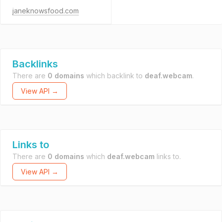
janeknowsfood.com
Backlinks
There are
0 domains
which backlink to
deaf.webcam
.
View API →
Links to
There are
0 domains
which
deaf.webcam
links to.
View API →