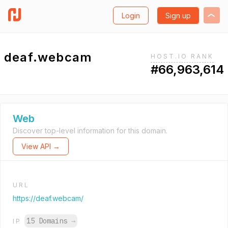
Login
Sign up
deaf.webcam
HOST.IO RANK
#66,963,614
Web
Discover top-level information for this domain.
View API →
URL
https://deaf.webcam/
15 Domains
→
IP