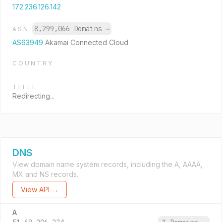
172.236.126.142
8,299,066 Domains
→
ASN
AS63949
Akamai Connected Cloud
COUNTRY
TITLE
Redirecting...
DNS
View domain name system records, including the A, AAAA,
MX and NS records.
View API →
A