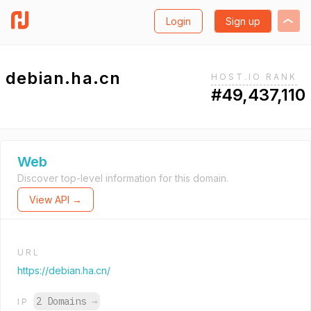
Login
Sign up
debian.ha.cn
HOST.IO RANK
#49,437,110
Web
Discover top-level information for this domain.
View API →
URL
https://debian.ha.cn/
2 Domains
→
IP