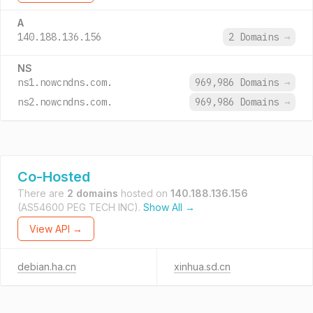
A
140.188.136.156
2 Domains
→
NS
ns1.nowcndns.com.
969,986 Domains
→
ns2.nowcndns.com.
969,986 Domains
→
Co-Hosted
There are
2 domains
hosted on
140.188.136.156
(AS54600 PEG TECH INC).
Show All →
View API →
debian.ha.cn
xinhua.sd.cn