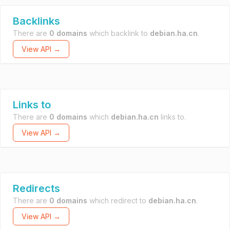
Backlinks
There are
0 domains
which backlink to
debian.ha.cn
.
View API →
Links to
There are
0 domains
which
debian.ha.cn
links to.
View API →
Redirects
There are
0 domains
which redirect to
debian.ha.cn
.
View API →