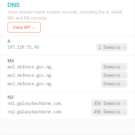
DNS
View domain name system records, including the A, AAAA,
MX and NS records.
View API →
A
197.159.71.90
1 Domains
→
MX
mx1.defence.gov.ng.
Domains
→
mx2.defence.gov.ng.
Domains
→
mx3.defence.gov.ng.
Domains
→
NS
ns1.galaxybackbone.com.
456 Domains
→
ns2.galaxybackbone.com.
456 Domains
→