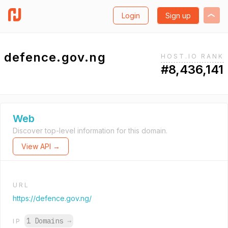
Login
Sign up
defence.gov.ng
HOST.IO RANK
#8,436,141
Web
Discover top-level information for this domain.
View API →
URL
https://defence.gov.ng/
1 Domains
→
IP