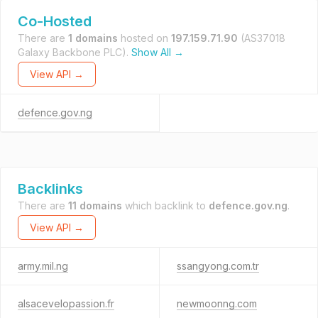
Co-Hosted
There are
1 domains
hosted on
197.159.71.90
(AS37018
Galaxy Backbone PLC).
Show All →
View API →
defence.gov.ng
Backlinks
There are
11 domains
which backlink to
defence.gov.ng
.
View API →
army.mil.ng
ssangyong.com.tr
alsacevelopassion.fr
newmoonng.com