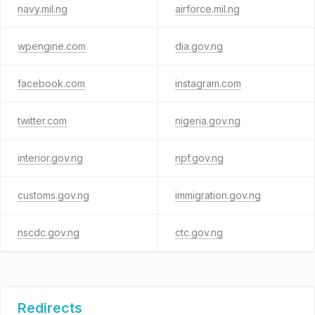
navy.mil.ng
airforce.mil.ng
wpengine.com
dia.gov.ng
facebook.com
instagram.com
twitter.com
nigeria.gov.ng
interior.gov.ng
npf.gov.ng
customs.gov.ng
immigration.gov.ng
nscdc.gov.ng
ctc.gov.ng
Redirects