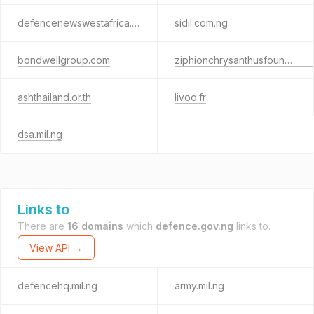
defencenewswestafrica.info
sidil.com.ng
bondwellgroup.com
ziphionchrysanthusfoundation.org
ashthailand.or.th
livoo.fr
dsa.mil.ng
Links to
There are
16 domains
which
defence.gov.ng
links to.
View API →
defencehq.mil.ng
army.mil.ng