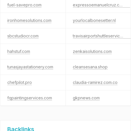
fuel-savepro.com
expressoemanuelcruz.com.br
ironhomesolutions.com
yourlocalbonesetter.nl
sbcstudiocr.com
travisairportshuttleservice.com
hahstuf.com
zenkaisolutions.com
tunasjayastationery.com
cleansesana.shop
chefpilot.pro
claudia-ramirez.com.co
fqpaintingservices.com
gkpnews.com
Backlinks