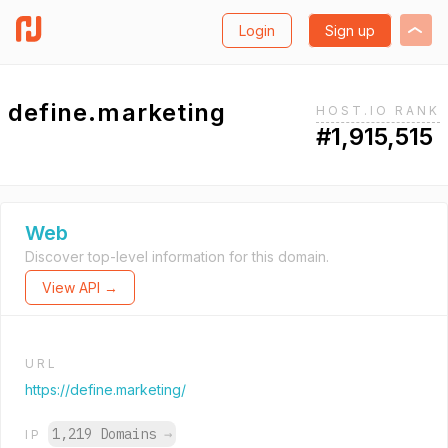
Login
Sign up
define.marketing
HOST.IO RANK
#1,915,515
Web
Discover top-level information for this domain.
View API →
URL
https://define.marketing/
1,219 Domains
→
IP