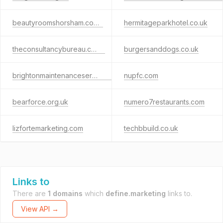
beautyroomshorsham.co.uk
hermitageparkhotel.co.uk
theconsultancybureau.co.uk
burgersanddogs.co.uk
brightonmaintenanceservices.co.uk
nupfc.com
bearforce.org.uk
numero7restaurants.com
lizfortemarketing.com
techbbuild.co.uk
Links to
There are
1 domains
which
define.marketing
links to.
View API →