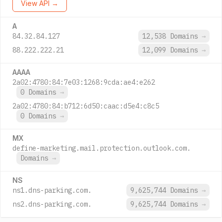
View API →
A
84.32.84.127
12,538 Domains
→
88.222.222.21
12,099 Domains
→
AAAA
2a02:4780:84:7e03:1268:9cda:ae4:e262
0 Domains
→
2a02:4780:84:b712:6d50:caac:d5e4:c8c5
0 Domains
→
MX
define-marketing.mail.protection.outlook.com.
Domains
→
NS
ns1.dns-parking.com.
9,625,744 Domains
→
ns2.dns-parking.com.
9,625,744 Domains
→