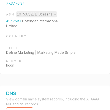
77.37.76.84
10,507,231 Domains
→
ASN
AS47583
Hostinger International
Limited
COUNTRY
TITLE
Define Marketing | Marketing Made Simple.
SERVER
hcdn
DNS
View domain name system records, including the A, AAAA,
MX and NS records.