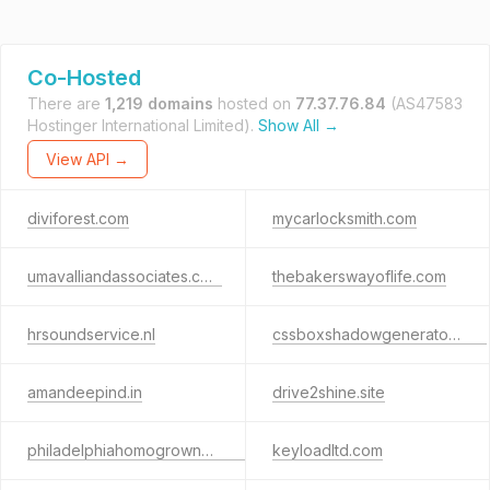
Co-Hosted
There are
1,219 domains
hosted on
77.37.76.84
(AS47583
Hostinger International Limited).
Show All →
View API →
diviforest.com
mycarlocksmith.com
umavalliandassociates.com
thebakerswayoflife.com
hrsoundservice.nl
cssboxshadowgenerator.com
amandeepind.in
drive2shine.site
philadelphiahomogrownhoney.com
keyloadltd.com