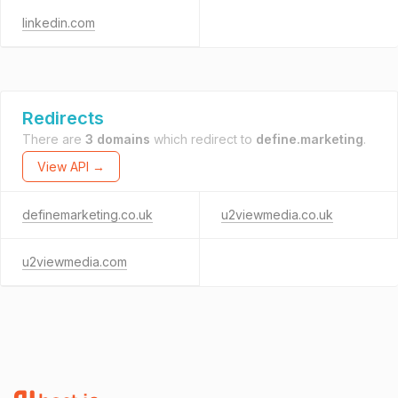
linkedin.com
Redirects
There are
3 domains
which redirect to
define.marketing
.
View API →
definemarketing.co.uk
u2viewmedia.co.uk
u2viewmedia.com