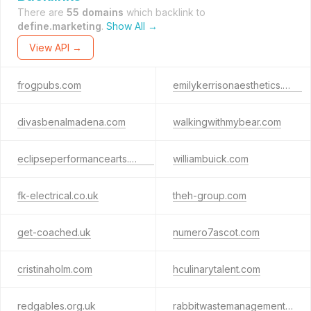
There are
55 domains
which backlink to
define.marketing
.
Show All →
View API →
frogpubs.com
emilykerrisonaesthetics.com
divasbenalmadena.com
walkingwithmybear.com
eclipseperformancearts.co.uk
williambuick.com
fk-electrical.co.uk
theh-group.com
get-coached.uk
numero7ascot.com
cristinaholm.com
hculinarytalent.com
redgables.org.uk
rabbitwastemanagement.co.uk