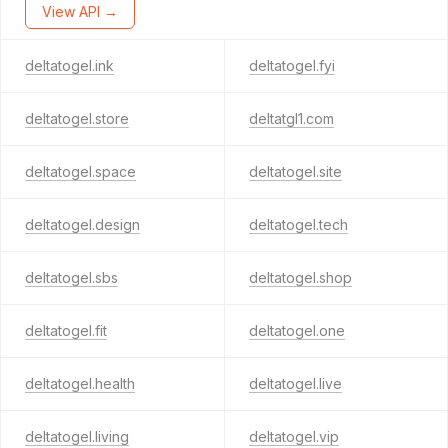
View API →
deltatogel.ink
deltatogel.fyi
deltatogel.store
deltatgl1.com
deltatogel.space
deltatogel.site
deltatogel.design
deltatogel.tech
deltatogel.sbs
deltatogel.shop
deltatogel.fit
deltatogel.one
deltatogel.health
deltatogel.live
deltatogel.living
deltatogel.vip