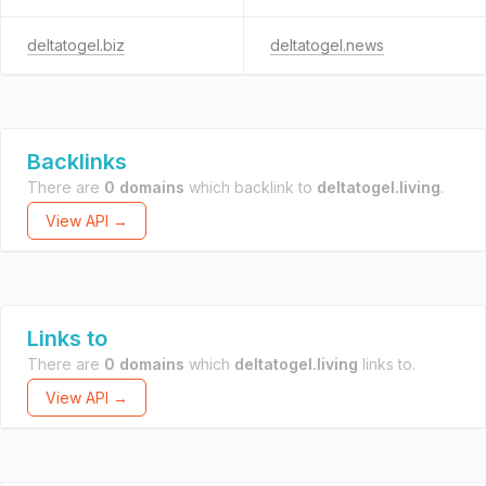
deltatogel.biz
deltatogel.news
Backlinks
There are
0 domains
which backlink to
deltatogel.living
.
View API →
Links to
There are
0 domains
which
deltatogel.living
links to.
View API →