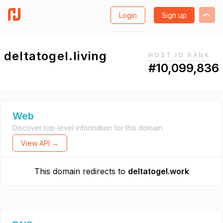
Login
Sign up
deltatogel.living
HOST.IO RANK
#10,099,836
Web
Discover top-level information for this domain.
View API →
This domain redirects to
deltatogel.work