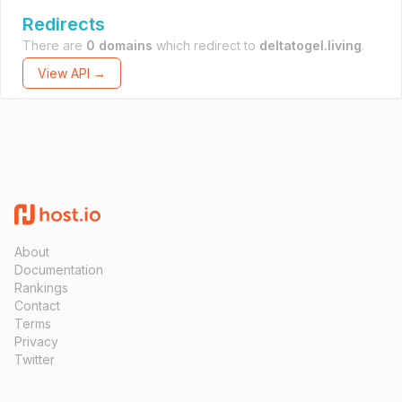
Redirects
There are
0 domains
which redirect to
deltatogel.living
.
View API →
About
Documentation
Rankings
Contact
Terms
Privacy
Twitter