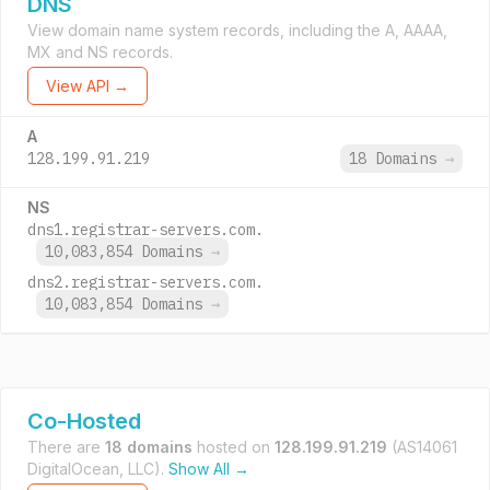
DNS
View domain name system records, including the A, AAAA,
MX and NS records.
View API →
A
128.199.91.219
18 Domains
→
NS
dns1.registrar-servers.com.
10,083,854 Domains
→
dns2.registrar-servers.com.
10,083,854 Domains
→
Co-Hosted
There are
18 domains
hosted on
128.199.91.219
(AS14061
DigitalOcean, LLC).
Show All →