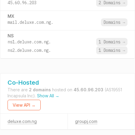
45.60.96.203
2 Domains
→
MX
mail.deluxe.com.ng.
Domains
→
NS
ns1.deluxe.com.ng.
1 Domains
→
ns2.deluxe.com.ng.
1 Domains
→
Co-Hosted
There are
2 domains
hosted on
45.60.96.203
(AS19551
Incapsula Inc).
Show All →
View API →
deluxe.com.ng
groupj.com