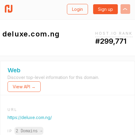
Login
Sign up
deluxe.com.ng
HOST.IO RANK
#299,771
Web
Discover top-level information for this domain.
View API →
URL
https://deluxe.com.ng/
2 Domains
→
IP