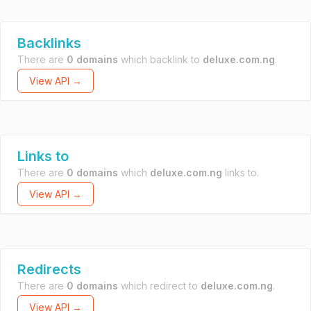
Backlinks
There are
0 domains
which backlink to
deluxe.com.ng
.
View API →
Links to
There are
0 domains
which
deluxe.com.ng
links to.
View API →
Redirects
There are
0 domains
which redirect to
deluxe.com.ng
.
View API →