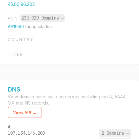
45.60.96.203
238,020 Domains
→
ASN
AS19551
Incapsula Inc
COUNTRY
TITLE
DNS
View domain name system records, including the A, AAAA,
MX and NS records.
View API →
A
107.154.146.203
2 Domains
→