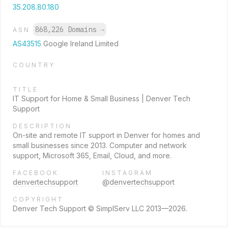
35.208.80.180
868,226 Domains
→
ASN
AS43515
Google Ireland Limited
COUNTRY
TITLE
IT Support for Home & Small Business | Denver Tech
Support
DESCRIPTION
On-site and remote IT support in Denver for homes and
small businesses since 2013. Computer and network
support, Microsoft 365, Email, Cloud, and more.
FACEBOOK
INSTAGRAM
denvertechsupport
@denvertechsupport
COPYRIGHT
Denver Tech Support © SimplServ LLC 2013—2026.