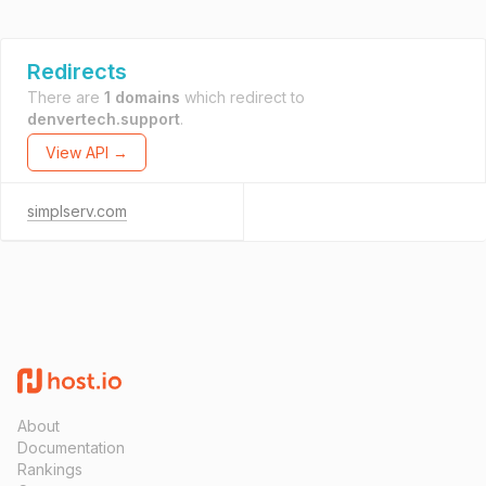
Redirects
There are
1 domains
which redirect to
denvertech.support
.
View API →
simplserv.com
About
Documentation
Rankings