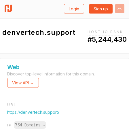
Login
Sign up
denvertech.support
HOST.IO RANK
#5,244,430
Web
Discover top-level information for this domain.
View API →
URL
https://denvertech.support/
754 Domains
→
IP