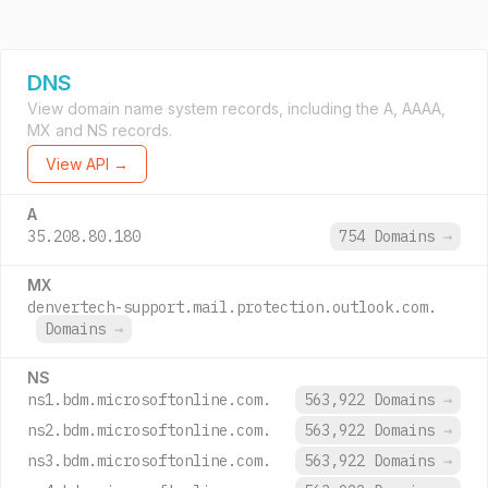
DNS
View domain name system records, including the A, AAAA,
MX and NS records.
View API →
A
35.208.80.180
754 Domains
→
MX
denvertech-support.mail.protection.outlook.com.
Domains
→
NS
ns1.bdm.microsoftonline.com.
563,922 Domains
→
ns2.bdm.microsoftonline.com.
563,922 Domains
→
ns3.bdm.microsoftonline.com.
563,922 Domains
→