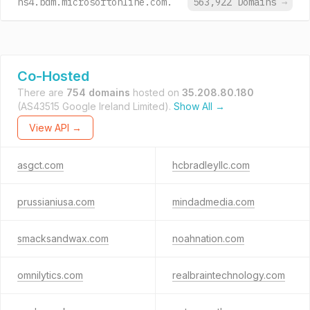
ns4.bdm.microsoftonline.com.
563,922 Domains
→
Co-Hosted
There are
754 domains
hosted on
35.208.80.180
(AS43515 Google Ireland Limited).
Show All →
View API →
asgct.com
hcbradleyllc.com
prussianiusa.com
mindadmedia.com
smacksandwax.com
noahnation.com
omnilytics.com
realbraintechnology.com