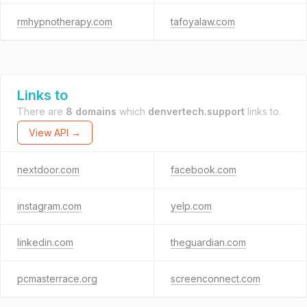
rmhypnotherapy.com
tafoyalaw.com
Links to
There are
8 domains
which
denvertech.support
links to.
View API →
nextdoor.com
facebook.com
instagram.com
yelp.com
linkedin.com
theguardian.com
pcmasterrace.org
screenconnect.com