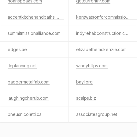
noahspeaks.com
getcurrenthr.com
accentkitchenandbaths.com
kentwatsonforcommissioner.com
summitmissionalliance.com
indyrehabconstruction.com
edges.ae
elizabethemckenzie.com
tlcplanning.net
windyhillpv.com
badgermetalfab.com
bayl.org
laughingcherub.com
scalps.biz
pneusnicoletti.ca
associatesgroup.net