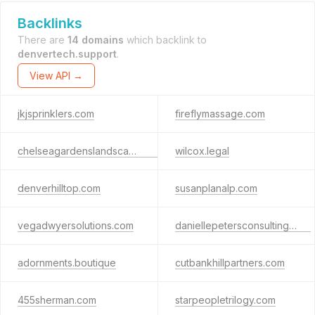
Backlinks
There are
14 domains
which backlink to
denvertech.support
.
View API →
jkjsprinklers.com
fireflymassage.com
chelseagardenslandscaping.com
wilcox.legal
denverhilltop.com
susanplanalp.com
vegadwyersolutions.com
daniellepetersconsulting.com
adornments.boutique
cutbankhillpartners.com
455sherman.com
starpeopletrilogy.com