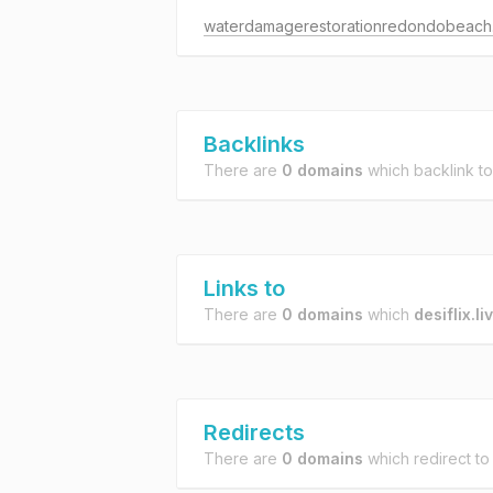
Backlinks
There are
0 domains
which backlink t
Links to
There are
0 domains
which
desiflix.li
Redirects
There are
0 domains
which redirect t