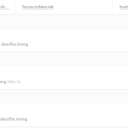
waterdamagerestorationredondobeach.shop
focuscndians.ink
trus
o
desiflix.living
.
ving
links to.
o
desiflix.living
.