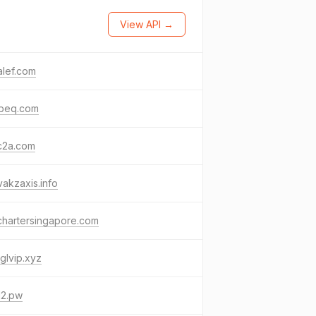
View API →
alef.com
beq.com
c2a.com
vakzaxis.info
chartersingapore.com
glvip.xyz
12.pw