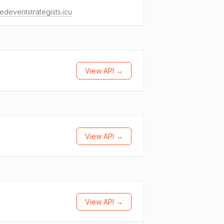
tedeventstrategists.icu
View API →
View API →
View API →