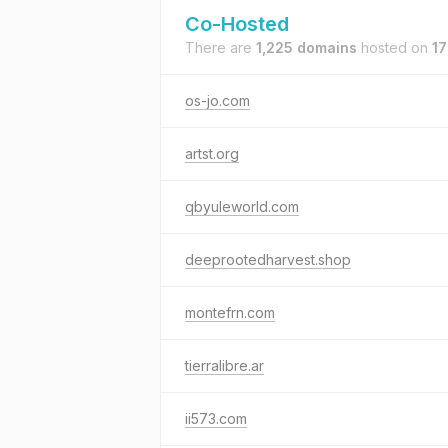
Co-Hosted
There are
1,225 domains
hosted on
17
os-jo.com
artst.org
qbyuleworld.com
deeprootedharvest.shop
montefrn.com
tierralibre.ar
ii573.com