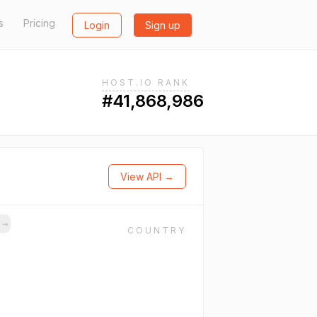
s
Pricing
Login
Sign up
HOST.IO RANK
#41,868,986
View API →
s
→
COUNTRY