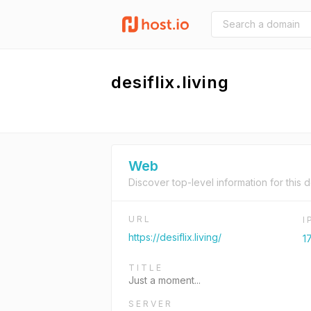
desiflix.living
Web
Discover top-level information for this 
URL
I
https://desiflix.living/
1
TITLE
Just a moment...
SERVER