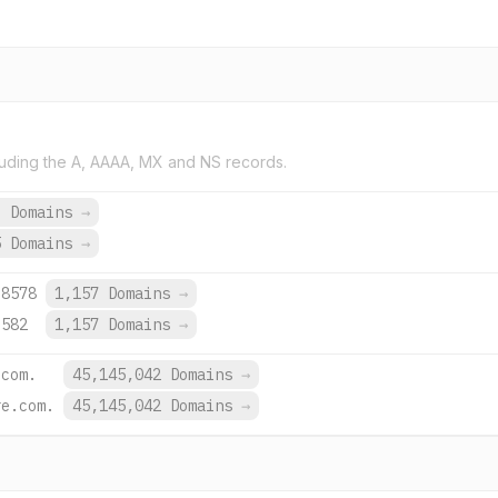
uding the A, AAAA, MX and NS records.
3 Domains
→
5 Domains
→
:8578
1,157 Domains
→
:582
1,157 Domains
→
.com.
45,145,042 Domains
→
re.com.
45,145,042 Domains
→