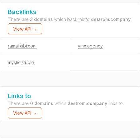
Backlinks
There are
3 domains
which backlink to
destrom.company
.
View API →
ramalikibi.com
vmx.agency
mystic.studio
Links to
There are
0 domains
which
destrom.company
links to.
View API →