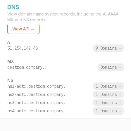
DNS
View domain name system records, including the A, AAAA,
MX and NS records.
View API →
A
51.254.149.48
9 Domains
→
MX
destrom.company.
Domains
→
NS
ns1-adtc.destrom.company.
1 Domains
→
ns2-adtc.destrom.company.
1 Domains
→
ns3-adtc.destrom.company.
1 Domains
→
ns4-adtc.destrom.company.
1 Domains
→