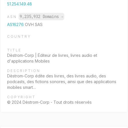
51.254.149.48
9,235,932 Domains
→
ASN
AS16276
OVH SAS
COUNTRY
TITLE
Dèstrom-Corp | Éditeur de livres, livres audio et
d'applications Mobiles
DESCRIPTION
Dèstrom-Corp édite des livres, des livres audio, des
podcasts, des fictions sonores, ainsi que des applications
mobiles smart…
COPYRIGHT
© 2024 Dèstrom-Corp - Tout droits réservés