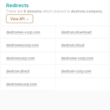
Redirects
There are
9 domains
which redirect to
destrom.company
.
View API →
destromes-corp.com
destrom.download
destromescorp.com
destrom.cloud
destromcorp.com
destrome-corp.com
destrom.direct
destrom-corp.com
destromecorp.com