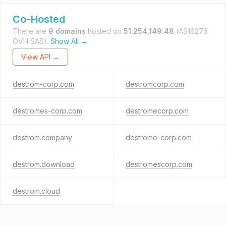
Co-Hosted
There are
9 domains
hosted on
51.254.149.48
(AS16276
OVH SAS).
Show All →
View API →
destrom-corp.com
destromcorp.com
destromes-corp.com
destromecorp.com
destrom.company
destrome-corp.com
destrom.download
destromescorp.com
destrom.cloud