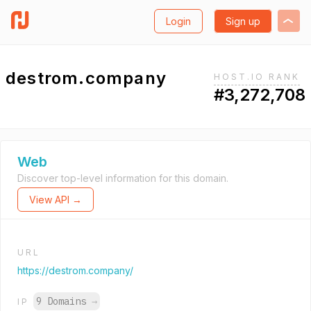
Login
Sign up
destrom.company
HOST.IO RANK
#3,272,708
Web
Discover top-level information for this domain.
View API →
URL
https://destrom.company/
9 Domains
→
IP