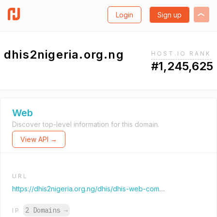
Login
Sign up
dhis2nigeria.org.ng
HOST.IO RANK
#1,245,625
Web
Discover top-level information for this domain.
View API →
URL
https://dhis2nigeria.org.ng/dhis/dhis-web-commons/security/login.action
2 Domains
→
IP