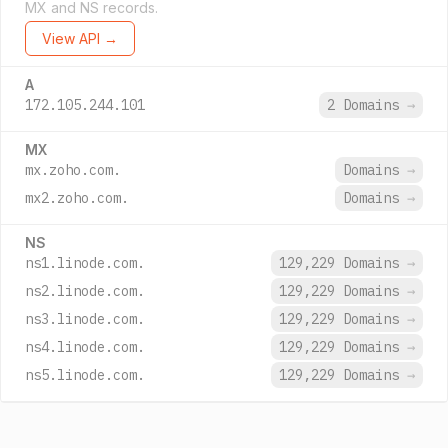
MX and NS records.
View API →
A
172.105.244.101
2 Domains
→
MX
mx.zoho.com.
Domains
→
mx2.zoho.com.
Domains
→
NS
ns1.linode.com.
129,229 Domains
→
ns2.linode.com.
129,229 Domains
→
ns3.linode.com.
129,229 Domains
→
ns4.linode.com.
129,229 Domains
→
ns5.linode.com.
129,229 Domains
→