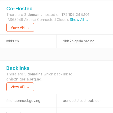
Co-Hosted
There are
2 domains
hosted on
172.105.244.101
(AS63949 Akamai Connected Cloud).
Show All →
View API →
mhirt.ch
dhis2nigeria.org.ng
Backlinks
There are
3 domains
which backlink to
dhis2nigeria.org.ng
.
View API →
fmohconnect.gov.ng
benuestateschools.com