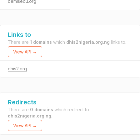
bemisedu.org
Links to
There are
1 domains
which
dhis2nigeria.org.ng
links to.
View API →
dhis2.org
Redirects
There are
0 domains
which redirect to
dhis2nigeria.org.ng
.
View API →