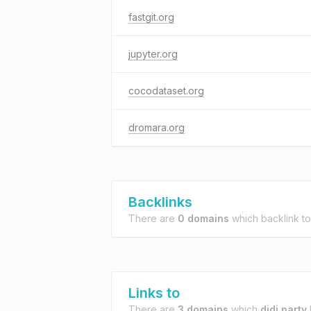
fastgit.org
jupyter.org
cocodataset.org
dromara.org
Backlinks
There are
0 domains
which backlink t
Links to
There are
3 domains
which
didi.party
l