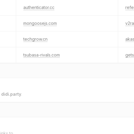
authenticator.cc
ref
mongoosejs.com
v2ra
techgrow.cn
akas
tsubasa-rivals.com
get
o
didi.party
.
inks to.