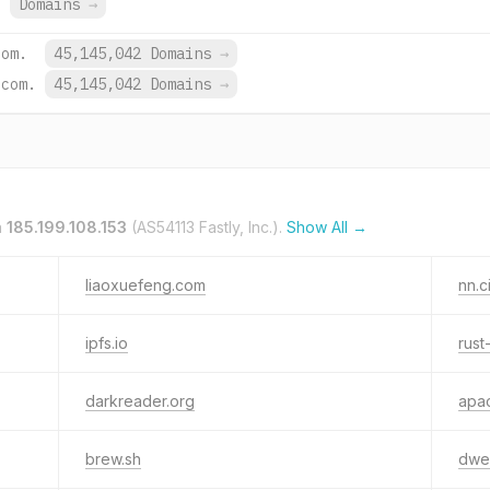
.
Domains
→
com.
45,145,042 Domains
→
.com.
45,145,042 Domains
→
n
185.199.108.153
(AS54113 Fastly, Inc.).
Show All →
liaoxuefeng.com
nn.c
ipfs.io
rust
darkreader.org
apac
brew.sh
dweb