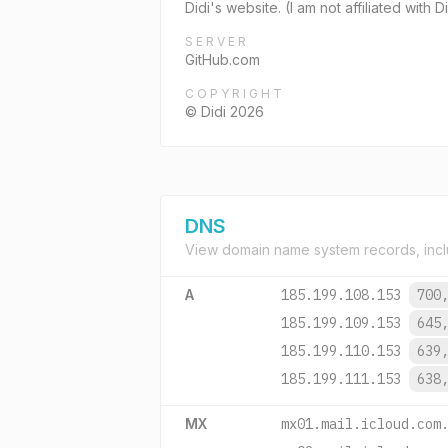
Didi's website. (I am not affiliated with
SERVER
GitHub.com
COPYRIGHT
© Didi 2026
DNS
View domain name system records, incl
A
185.199.108.153
700
185.199.109.153
645
185.199.110.153
639
185.199.111.153
638
MX
mx01.mail.icloud.com