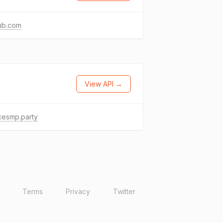
ub.com
View API →
cesmp.party
Terms
Privacy
Twitter