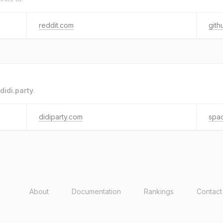
reddit.com
gith
didi.party
.
didiparty.com
spa
About
Documentation
Rankings
Contact