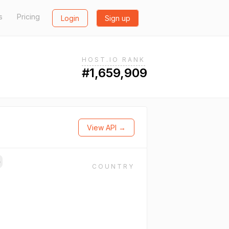
s
Pricing
Login
Sign up
HOST.IO RANK
#1,659,909
View API →
→
COUNTRY