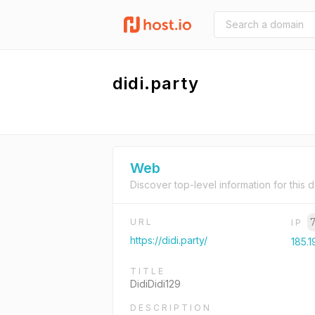
didi.party
Web
Discover top-level information for this 
URL
IP
https://didi.party/
185.1
TITLE
DidiDidi129
DESCRIPTION