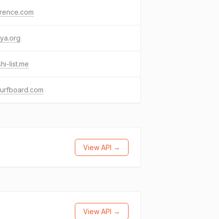
erence.com
ya.org
hi-list.me
surfboard.com
View API →
View API →