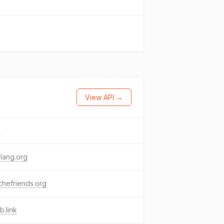
View API →
i
-lang.org
hefriends.org
.link