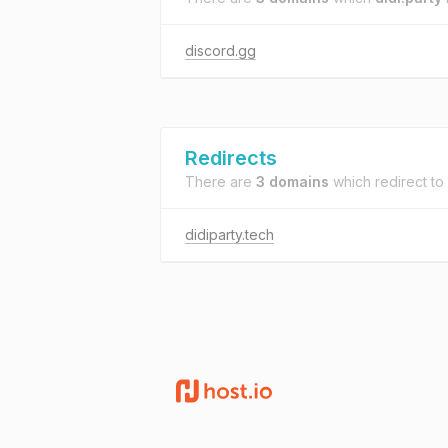
discord.gg
Redirects
There are
3 domains
which redirect to
didiparty.tech