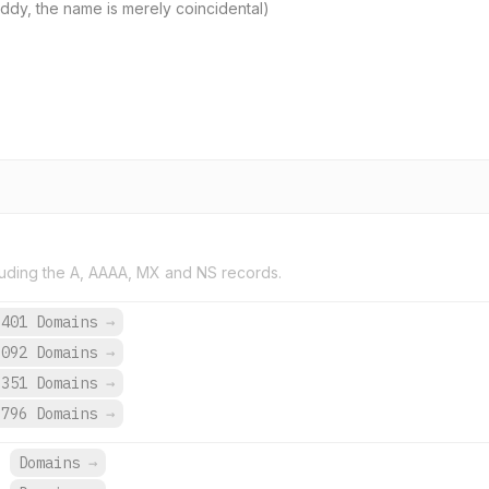
 Diddy, the name is merely coincidental)
uding the A, AAAA, MX and NS records.
,401 Domains
→
,092 Domains
→
,351 Domains
→
,796 Domains
→
.
Domains
→