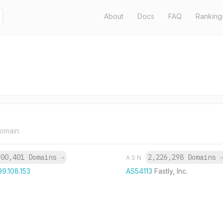
About
Docs
FAQ
Ranking
domain.
700,401 Domains
→
2,226,298 Domains
ASN
99.108.153
AS54113
Fastly, Inc.