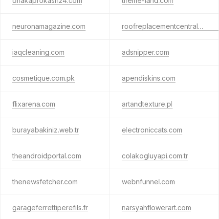
dhakaprokash24.com
theme-land.com
neuronamagazine.com
roofreplacementcentralcoast.com.au
iaqcleaning.com
adsnipper.com
cosmetique.com.pk
apendiskins.com
flixarena.com
artandtexture.pl
burayabakiniz.web.tr
electroniccats.com
theandroidportal.com
colakogluyapi.com.tr
thenewsfetcher.com
webnfunnel.com
garageferrettiperefils.fr
narsyahflowerart.com