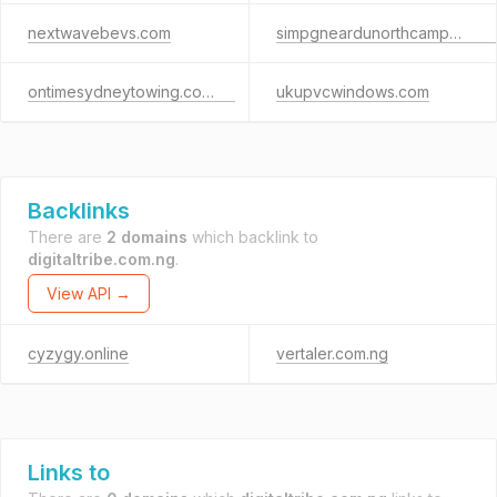
nextwavebevs.com
simpgneardunorthcampus.com
ontimesydneytowing.com.au
ukupvcwindows.com
Backlinks
There are
2 domains
which backlink to
digitaltribe.com.ng
.
View API →
cyzygy.online
vertaler.com.ng
Links to