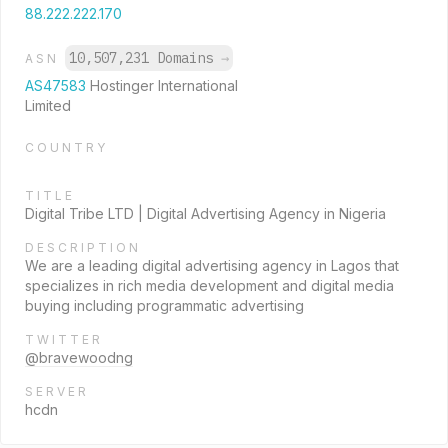
88.222.222.170
10,507,231 Domains
→
ASN
AS47583
Hostinger International
Limited
COUNTRY
TITLE
Digital Tribe LTD | Digital Advertising Agency in Nigeria
DESCRIPTION
We are a leading digital advertising agency in Lagos that
specializes in rich media development and digital media
buying including programmatic advertising
TWITTER
@bravewoodng
SERVER
hcdn