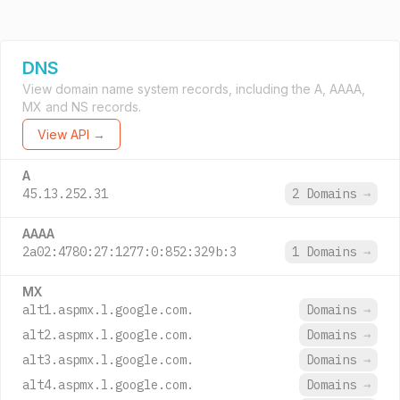
DNS
View domain name system records, including the A, AAAA,
MX and NS records.
View API →
A
45.13.252.31
2 Domains
→
AAAA
2a02:4780:27:1277:0:852:329b:3
1 Domains
→
MX
alt1.aspmx.l.google.com.
Domains
→
alt2.aspmx.l.google.com.
Domains
→
alt3.aspmx.l.google.com.
Domains
→
alt4.aspmx.l.google.com.
Domains
→