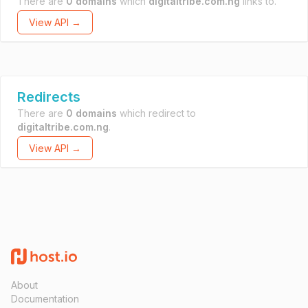
There are
0 domains
which
digitaltribe.com.ng
links to.
View API →
Redirects
There are
0 domains
which redirect to
digitaltribe.com.ng
.
View API →
About
Documentation