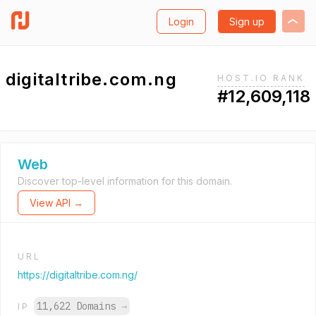
Login
Sign up
digitaltribe.com.ng
HOST.IO RANK
#12,609,118
Web
Discover top-level information for this domain.
View API →
URL
https://digitaltribe.com.ng/
11,622 Domains
→
IP