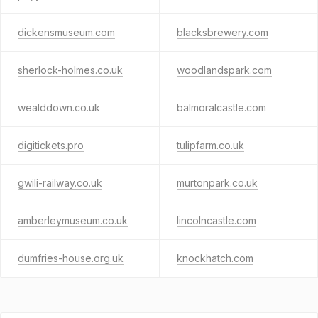
dickensmuseum.com
blacksbrewery.com
sherlock-holmes.co.uk
woodlandspark.com
wealddown.co.uk
balmoralcastle.com
digitickets.pro
tulipfarm.co.uk
gwili-railway.co.uk
murtonpark.co.uk
amberleymuseum.co.uk
lincolncastle.com
dumfries-house.org.uk
knockhatch.com