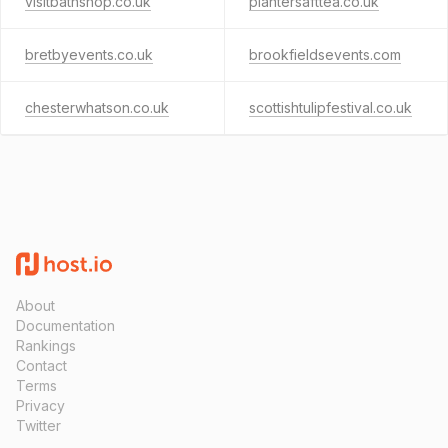
visitbathshop.co.uk
plantersafttea.co.uk
bretbyevents.co.uk
brookfieldsevents.com
chesterwhatson.co.uk
scottishtulipfestival.co.uk
About
Documentation
Rankings
Contact
Terms
Privacy
Twitter