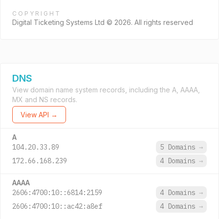
COPYRIGHT
Digital Ticketing Systems Ltd © 2026. All rights reserved
DNS
View domain name system records, including the A, AAAA,
MX and NS records.
View API →
A
104.20.33.89
5 Domains
→
172.66.168.239
4 Domains
→
AAAA
2606:4700:10::6814:2159
4 Domains
→
2606:4700:10::ac42:a8ef
4 Domains
→