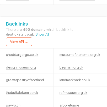
Backlinks
There are
490 domains
which backlink to
digitickets.co.uk
.
Show All →
View API →
cheddargorge.co.uk
museumofthehome.org.uk
designmuseum.org
beamish.org.uk
greattapestryofscotland.com
landmarkpark.co.uk
thebuffalofarm.co.uk
rafmuseum.org.uk
payyo.ch
arboretum.ie