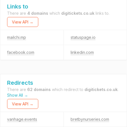
Links to
There are
4 domains
which
digitickets.co.uk
links to.
View API →
mailchi.mp
statuspage.io
facebook.com
linkedin.com
Redirects
There are
62 domains
which redirect to
digitickets.co.uk
.
Show All →
View API →
vanhage.events
bretbynurseries.com