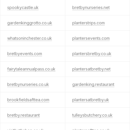
spookycastle.uk
bretbynurseries.net
gardenkinggrotto.co.uk
planterstrips.com
whatsoninchester.co.uk
plantersevents.com
bretbyevents.com
plantersbretby.co.uk
fairytaleannualpass.co.uk
plantersatbretby.net
bretbynurseries.co.uk
gardenking.restaurant
brookfieldsafttea.com
plantersatbretby.uk
bretby.restaurant
tulleysbutchery.co.uk