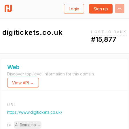
Login
Sign up
digitickets.co.uk
HOST.IO RANK
#15,877
Web
Discover top-level information for this domain.
View API →
URL
https://www.digitickets.co.uk/
4 Domains
→
IP