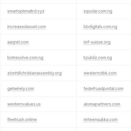
smartoptimaltrd.xyz
sqsolar.com.ng
increasedasset.com
bbdigitals.com.ng
aaqrel.com
imf-suisse.org
botresolve.com.ng
tizubilz.com.ng
zionhillchristianassembly.org
westernctbk.com
getwirely.com
fedefruadportal.com
westernvalues.us
alomapartners.com
fleetrush.online
mrteensukka.com