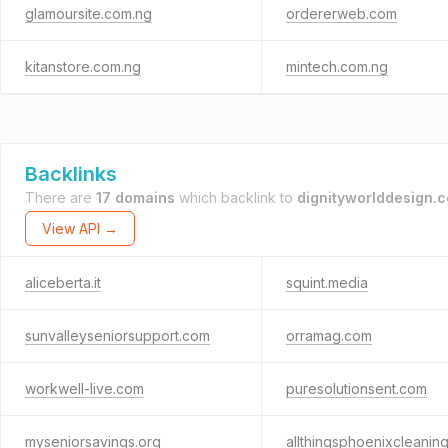
glamoursite.com.ng
ordererweb.com
kitanstore.com.ng
mintech.com.ng
Backlinks
There are
17 domains
which backlink to
dignityworlddesign.
View API →
aliceberta.it
squint.media
sunvalleyseniorsupport.com
orramag.com
workwell-live.com
puresolutionsent.com
myseniorsavings.org
allthingsphoenixcleanin