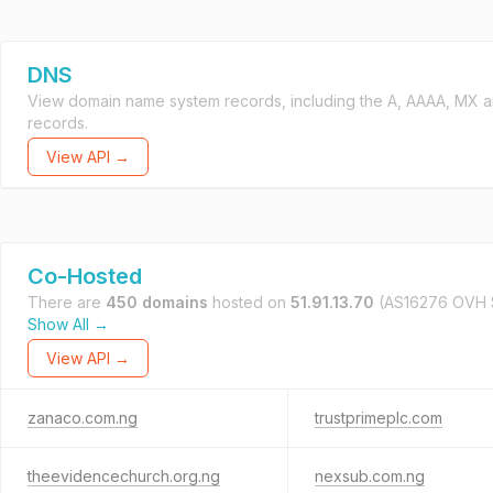
DNS
View domain name system records, including the A, AAAA, MX 
records.
View API →
Co-Hosted
There are
450 domains
hosted on
51.91.13.70
(AS16276 OVH 
Show All →
View API →
zanaco.com.ng
trustprimeplc.com
theevidencechurch.org.ng
nexsub.com.ng