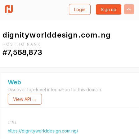
Login
Sign up
dignityworlddesign.com.ng
HOST.IO RANK
#7,568,873
Web
Discover top-level information for this domain.
View API →
URL
https://dignityworlddesign.com.ng/