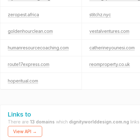
zeropest.africa
stitchz.nyc
goldenhourclean.com
vestalventures.com
humanresourcecoaching.com
catherineyounesi.com
route17express.com
reomproperty.co.uk
hoperitual.com
Links to
There are
13 domains
which
dignityworlddesign.com.ng
links
View API →