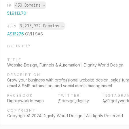
450 Domains
→
IP
51.91.13.70
9,235,932 Domains
→
ASN
AS16276
OVH SAS
COUNTRY
TITLE
Website Design, Funnels & Automation | Dignity World Design
DESCRIPTION
Grow your business with professional website design, sales fun
email & SMS automation, and social media management.
FACEBOOK
TWITTER
INSTAGRA
Dignityworlddesign
@design_dignity
@Dignityworl
COPYRIGHT
Copyright © 2024 Dignity World Design | All Rights Reserved