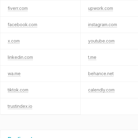
fiverr.com
upwork.com
facebook.com
instagram.com
x.com
youtube.com
linkedin.com
t.me
wa.me
behance.net
tiktok.com
calendly.com
trustindex.io