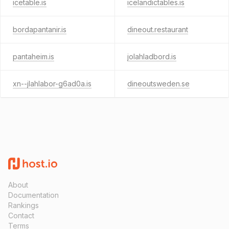
icetable.is
icelandictables.is
bordapantanir.is
dineout.restaurant
pantaheim.is
jolahladbord.is
xn--jlahlabor-g6ad0a.is
dineoutsweden.se
About
Documentation
Rankings
Contact
Terms