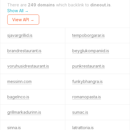
There are
249 domains
which backlink to
dineout.is
.
Show All →
View API →
sjavargrillid.is
tempoborgarar.is
brandrestaurant.is
beyglukompaniid.is
voruhusidrestaurant.is
punkrestaurant.is
messinn.com
funkybhangra.is
bagelnco.is
romanopasta.is
grillmarkadurinn.is
sumac.is
sinna.is
latrattoria.is