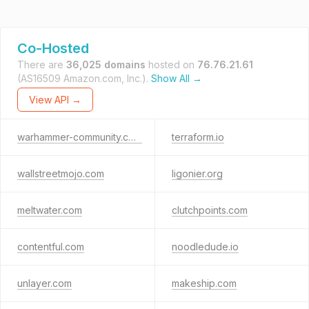
Co-Hosted
There are
36,025 domains
hosted on
76.76.21.61
(AS16509 Amazon.com, Inc.).
Show All →
View API →
warhammer-community.com
terraform.io
wallstreetmojo.com
ligonier.org
meltwater.com
clutchpoints.com
contentful.com
noodledude.io
unlayer.com
makeship.com