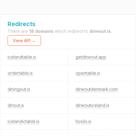
Redirects
There are
18 domains
which redirect to
dineout.is
.
View API →
icelandtable.is
getdineout.app
ordertable.is
opentable.is
diningout.is
dineoutdenmark.com
dinout.is
dineouticeland.is
icelandictable.is
hosilo.is