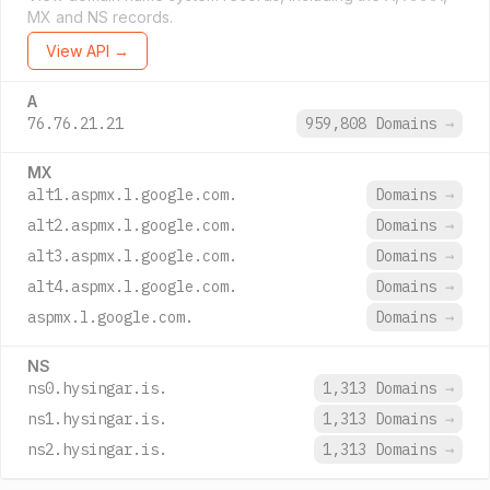
MX and NS records.
View API →
A
76.76.21.21
959,808 Domains
→
MX
alt1.aspmx.l.google.com.
Domains
→
alt2.aspmx.l.google.com.
Domains
→
alt3.aspmx.l.google.com.
Domains
→
alt4.aspmx.l.google.com.
Domains
→
aspmx.l.google.com.
Domains
→
NS
ns0.hysingar.is.
1,313 Domains
→
ns1.hysingar.is.
1,313 Domains
→
ns2.hysingar.is.
1,313 Domains
→