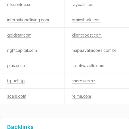
nilssonlee.se
raycast.com
internationalliving.com
brainshark.com
goldstar.com
klientboost.com
rightcapital.com
mapaavaliacoes.com.br
plus.co.jp
steelwavellc.com
tg-uchi.jp
sharesies.nz
scale.com
reima.com
Backlinks