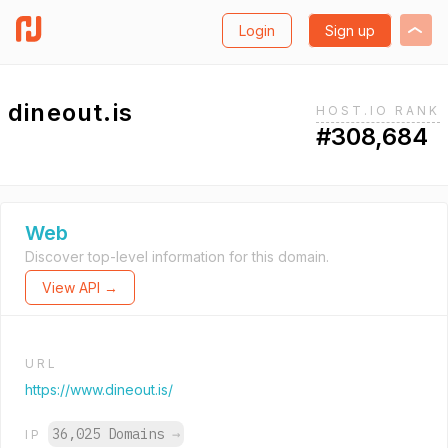
Login
Sign up
dineout.is
HOST.IO RANK
#308,684
Web
Discover top-level information for this domain.
View API →
URL
https://www.dineout.is/
36,025 Domains
→
IP