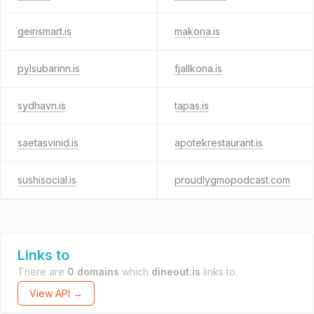
geirismart.is
makona.is
pylsubarinn.is
fjallkona.is
sydhavn.is
tapas.is
saetasvinid.is
apotekrestaurant.is
sushisocial.is
proudlygmopodcast.com
Links to
There are
0 domains
which
dineout.is
links to.
View API →