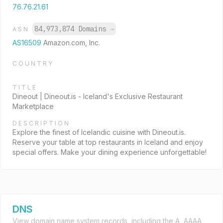
76.76.21.61
84,973,874 Domains
→
ASN
AS16509
Amazon.com, Inc.
COUNTRY
TITLE
Dineout | Dineout.is - Iceland's Exclusive Restaurant
Marketplace
DESCRIPTION
Explore the finest of Icelandic cuisine with Dineout.is.
Reserve your table at top restaurants in Iceland and enjoy
special offers. Make your dining experience unforgettable!
DNS
View domain name system records, including the A, AAAA,