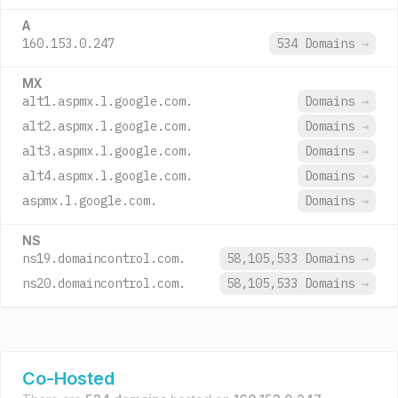
A
160.153.0.247
534 Domains
→
MX
alt1.aspmx.l.google.com.
Domains
→
alt2.aspmx.l.google.com.
Domains
→
alt3.aspmx.l.google.com.
Domains
→
alt4.aspmx.l.google.com.
Domains
→
aspmx.l.google.com.
Domains
→
NS
ns19.domaincontrol.com.
58,105,533 Domains
→
ns20.domaincontrol.com.
58,105,533 Domains
→
Co-Hosted