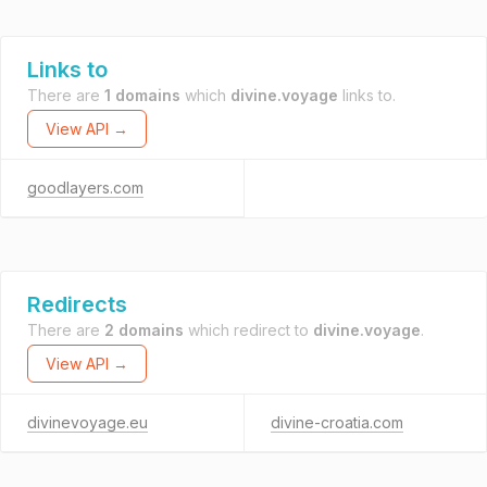
Links to
There are
1 domains
which
divine.voyage
links to.
View API →
goodlayers.com
Redirects
There are
2 domains
which redirect to
divine.voyage
.
View API →
divinevoyage.eu
divine-croatia.com