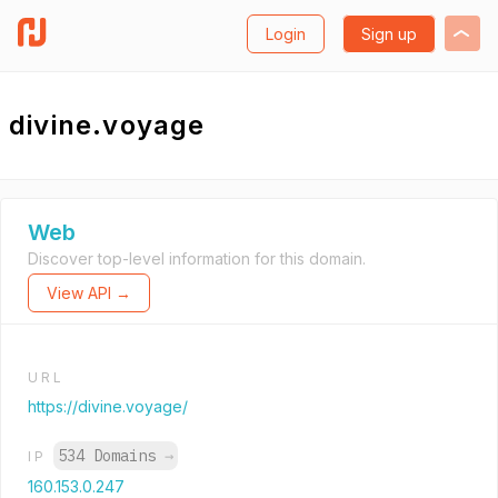
Login
Sign up
divine.voyage
Web
Discover top-level information for this domain.
View API →
URL
https://divine.voyage/
534 Domains
→
IP
160.153.0.247