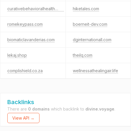
curativebehavioralhealth.com
hiketales.com
romekeypass.com
boerneit-dev.com
biomaticlavanderias.com
dginternationall.com
lekaj.shop
theilq.com
complishield.co.za
wellnessathealingair.life
Backlinks
There are
0 domains
which backlink to
divine.voyage
.
View API →