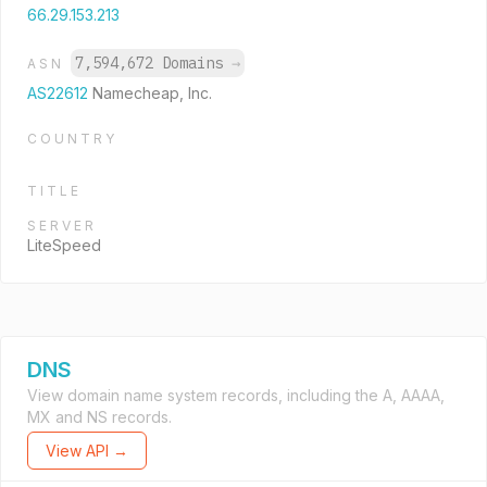
66.29.153.213
7,594,672 Domains
→
ASN
AS22612
Namecheap, Inc.
COUNTRY
TITLE
SERVER
LiteSpeed
DNS
View domain name system records, including the A, AAAA,
MX and NS records.
View API →