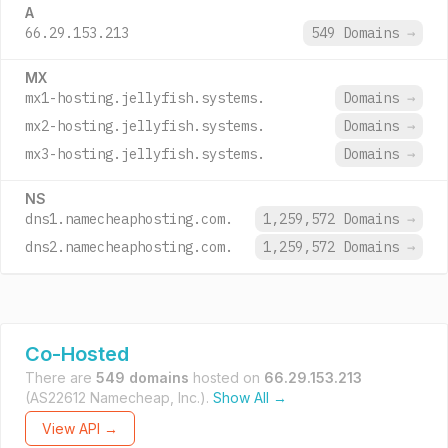
A
66.29.153.213
549 Domains
→
MX
mx1-hosting.jellyfish.systems.
Domains
→
mx2-hosting.jellyfish.systems.
Domains
→
mx3-hosting.jellyfish.systems.
Domains
→
NS
dns1.namecheaphosting.com.
1,259,572 Domains
→
dns2.namecheaphosting.com.
1,259,572 Domains
→
Co-Hosted
There are
549 domains
hosted on
66.29.153.213
(AS22612 Namecheap, Inc.).
Show All →
View API →