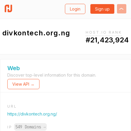
Login
Sign up
divkontech.org.ng
HOST.IO RANK
#21,423,924
Web
Discover top-level information for this domain.
View API →
URL
https://divkontech.org.ng/
549 Domains
→
IP