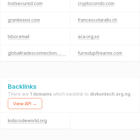
lootsecured.com
cryptocondo.com
graniteaxis.com
francescotarallo.ch
tsboi.email
aca.org.so
globaltradesconnection.com
furredupfirearms.com
Backlinks
There are
1 domains
which backlink to
divkontech.org.ng
.
View API →
kidscodeworld.org