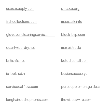
usboxsupply.com
simazar.org
frshcollections.com
mapstalk.info
glovesoncleaningservices.com
block-blip.com
quantwizardry.net
maxbit.trade
britishfx.net
ketodietmall.com
ib-bok-sd.nl
busiersacco.xyz
servicecallflow.com
puresupplementguide.com
longhairedshepherds.com
thewitlesswire.com