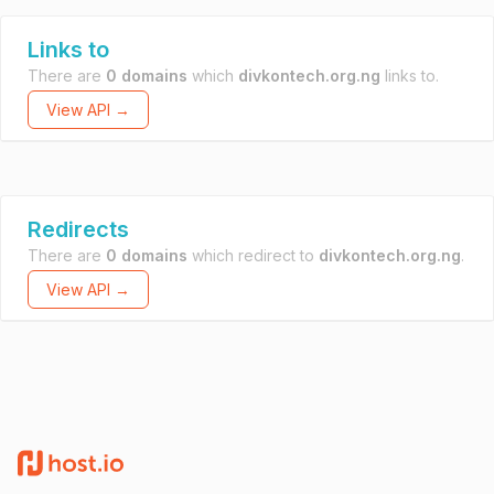
Links to
There are
0 domains
which
divkontech.org.ng
links to.
View API →
Redirects
There are
0 domains
which redirect to
divkontech.org.ng
.
View API →