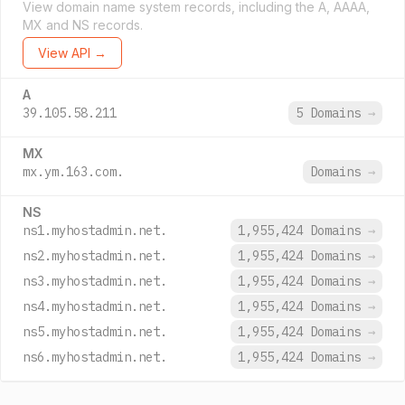
View domain name system records, including the A, AAAA,
MX and NS records.
View API →
A
39.105.58.211
5 Domains
→
MX
mx.ym.163.com.
Domains
→
NS
ns1.myhostadmin.net.
1,955,424 Domains
→
ns2.myhostadmin.net.
1,955,424 Domains
→
ns3.myhostadmin.net.
1,955,424 Domains
→
ns4.myhostadmin.net.
1,955,424 Domains
→
ns5.myhostadmin.net.
1,955,424 Domains
→
ns6.myhostadmin.net.
1,955,424 Domains
→