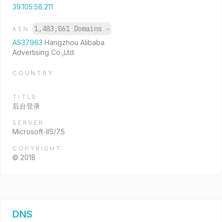
39.105.58.211
1,483,861 Domains
→
ASN
AS37963
Hangzhou Alibaba
Advertising Co.,Ltd.
COUNTRY
TITLE
后台登录
SERVER
Microsoft-IIS/7.5
COPYRIGHT
© 2018
DNS