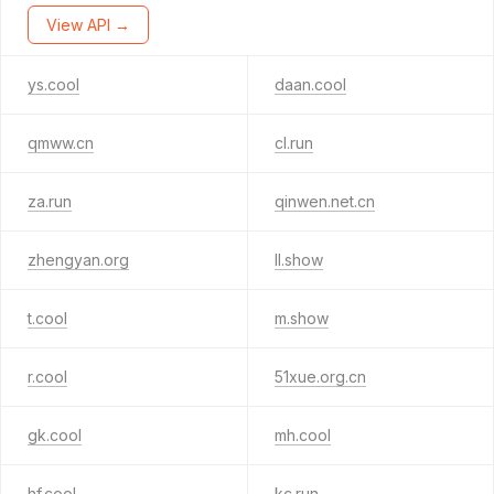
View API →
ys.cool
daan.cool
qmww.cn
cl.run
za.run
qinwen.net.cn
zhengyan.org
ll.show
t.cool
m.show
r.cool
51xue.org.cn
gk.cool
mh.cool
hf.cool
kc.run