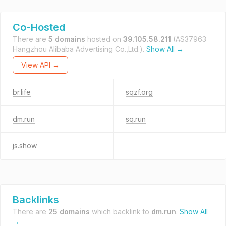
Co-Hosted
There are
5 domains
hosted on
39.105.58.211
(AS37963
Hangzhou Alibaba Advertising Co.,Ltd.).
Show All →
View API →
br.life
sqzf.org
dm.run
sq.run
js.show
Backlinks
There are
25 domains
which backlink to
dm.run
.
Show All
→