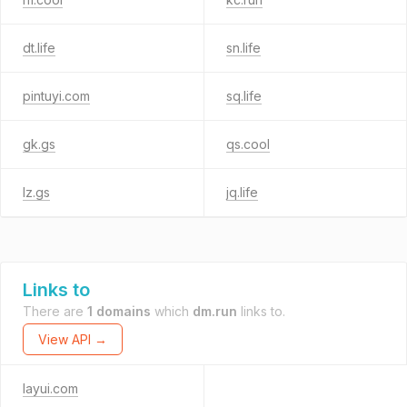
dt.life
sn.life
pintuyi.com
sq.life
gk.gs
qs.cool
lz.gs
jq.life
Links to
There are
1 domains
which
dm.run
links to.
View API →
layui.com