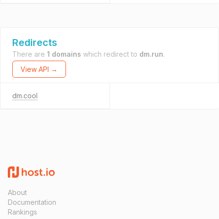
Redirects
There are
1 domains
which redirect to
dm.run
.
View API →
dm.cool
About
Documentation
Rankings