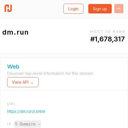
Login
Sign up
dm.run
HOST.IO RANK
#1,678,317
Web
Discover top-level information for this domain.
View API →
URL
https://dm.run/l.shtml
5 Domains
→
IP