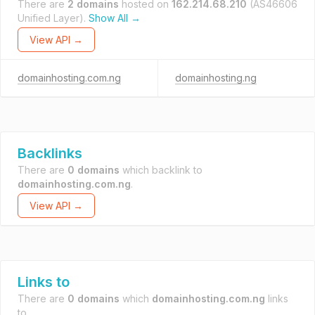
There are
2 domains
hosted on
162.214.68.210
(AS46606
Unified Layer).
Show All →
View API →
domainhosting.com.ng
domainhosting.ng
Backlinks
There are
0 domains
which backlink to
domainhosting.com.ng
.
View API →
Links to
There are
0 domains
which
domainhosting.com.ng
links
to.