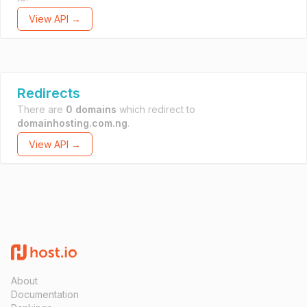
View API →
Redirects
There are
0 domains
which redirect to
domainhosting.com.ng
.
View API →
About
Documentation