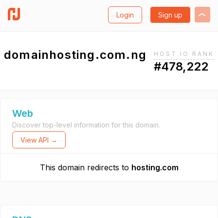
Login
Sign up
domainhosting.com.ng
HOST.IO RANK
#478,222
Web
Discover top-level information for this domain.
View API →
This domain redirects to
hosting.com