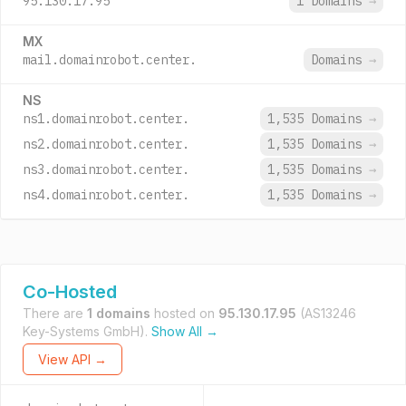
95.130.17.95
1 Domains
→
MX
mail.domainrobot.center.
Domains
→
NS
ns1.domainrobot.center.
1,535 Domains
→
ns2.domainrobot.center.
1,535 Domains
→
ns3.domainrobot.center.
1,535 Domains
→
ns4.domainrobot.center.
1,535 Domains
→
Co-Hosted
There are
1 domains
hosted on
95.130.17.95
(AS13246
Key-Systems GmbH).
Show All →
View API →