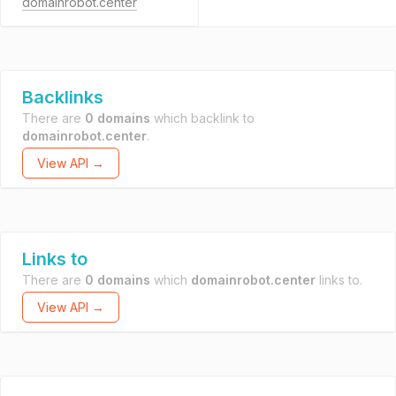
domainrobot.center
Backlinks
There are
0 domains
which backlink to
domainrobot.center
.
View API →
Links to
There are
0 domains
which
domainrobot.center
links to.
View API →