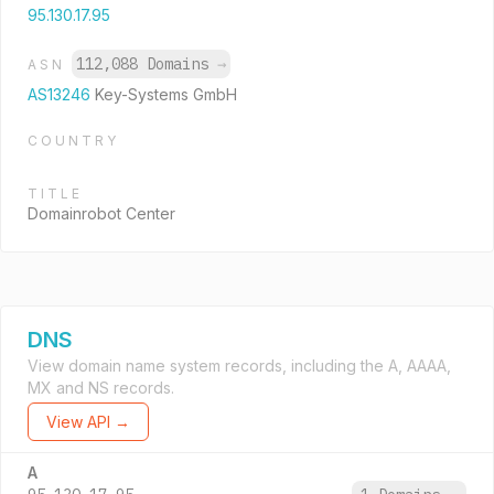
95.130.17.95
112,088 Domains
→
ASN
AS13246
Key-Systems GmbH
COUNTRY
TITLE
Domainrobot Center
DNS
View domain name system records, including the A, AAAA,
MX and NS records.
View API →
A