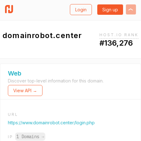
Login
Sign up
domainrobot.center
HOST.IO RANK
#136,276
Web
Discover top-level information for this domain.
View API →
URL
https://www.domainrobot.center/login.php
1 Domains
→
IP