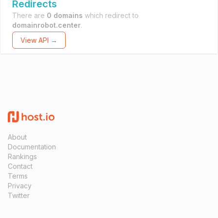
Redirects
There are
0 domains
which redirect to
domainrobot.center
.
View API →
About
Documentation
Rankings
Contact
Terms
Privacy
Twitter