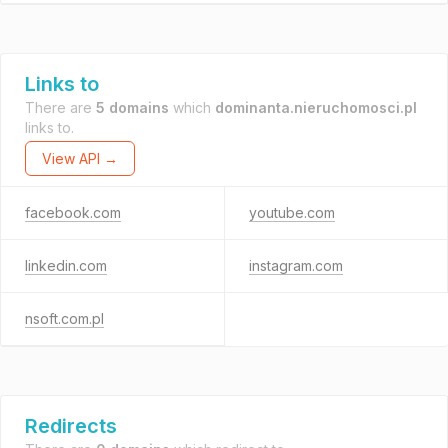
Links to
There are
5 domains
which
dominanta.nieruchomosci.pl
links to.
View API →
facebook.com
youtube.com
linkedin.com
instagram.com
nsoft.com.pl
Redirects