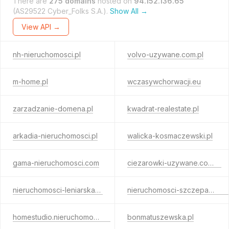
There are
275 domains
hosted on
94.152.136.65
(AS29522 Cyber_Folks S.A.).
Show All →
View API →
nh-nieruchomosci.pl
volvo-uzywane.com.pl
m-home.pl
wczasywchorwacji.eu
zarzadzanie-domena.pl
kwadrat-realestate.pl
arkadia-nieruchomosci.pl
walicka-kosmaczewski.pl
gama-nieruchomosci.com
ciezarowki-uzywane.com.pl
nieruchomosci-leniarska.pl
nieruchomosci-szczepanska.pl
homestudio.nieruchomosci.pl
bonmatuszewska.pl