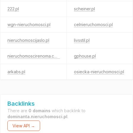
222.pl
scheiner.pl
wgn-nieruchomosci.pl
celnieruchomosci.pl
nieruchomoscijaslo.pl
livsstil.pl
nieruchomoscirenoma.com
gphouse.pl
arkabs.pl
osiecka-nieruchomosci.pl
Backlinks
There are
0 domains
which backlink to
dominanta.nieruchomosci.pl
.
View API →