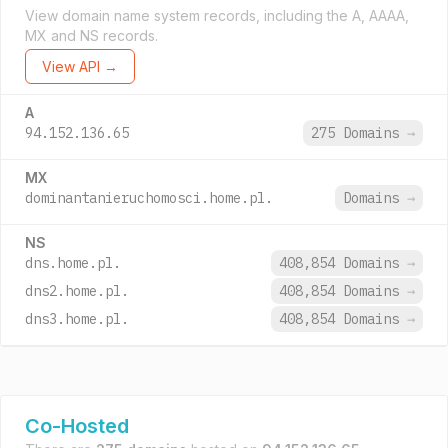
View domain name system records, including the A, AAAA,
MX and NS records.
View API →
A
94.152.136.65
275 Domains
→
MX
dominantanieruchomosci.home.pl.
Domains
→
NS
dns.home.pl.
408,854 Domains
→
dns2.home.pl.
408,854 Domains
→
dns3.home.pl.
408,854 Domains
→
Co-Hosted