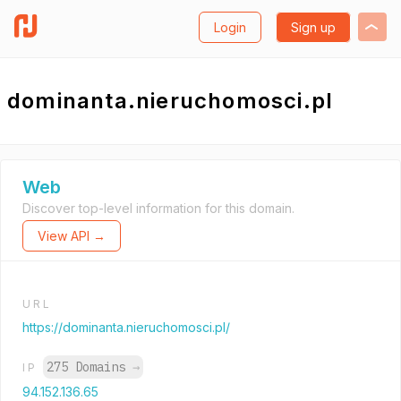
Login
Sign up
dominanta.nieruchomosci.pl
Web
Discover top-level information for this domain.
View API →
URL
https://dominanta.nieruchomosci.pl/
275 Domains
→
IP
94.152.136.65