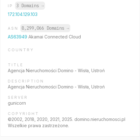
3 Domains
→
IP
172.104.129.103
8,299,066 Domains
→
ASN
AS63949
Akamai Connected Cloud
COUNTRY
TITLE
Agencja Nieruchomości Domino - Wisła, Ustroń
DESCRIPTION
Agencja Nieruchomości Domino - Wisła, Ustroń
SERVER
gunicorn
COPYRIGHT
©2002, 2018, 2020, 2021, 2025. domino.nieruchomosci.pl
Wszelkie prawa zastrzeżone.