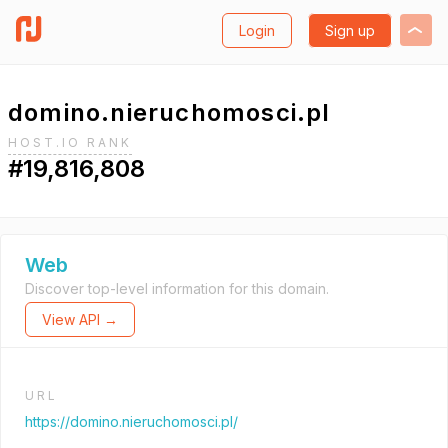
Login
Sign up
domino.nieruchomosci.pl
HOST.IO RANK
#19,816,808
Web
Discover top-level information for this domain.
View API →
URL
https://domino.nieruchomosci.pl/