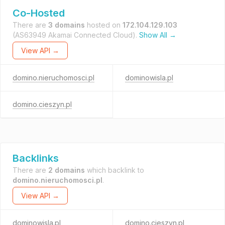
Co-Hosted
There are
3 domains
hosted on
172.104.129.103
(AS63949 Akamai Connected Cloud).
Show All →
View API →
domino.nieruchomosci.pl
dominowisla.pl
domino.cieszyn.pl
Backlinks
There are
2 domains
which backlink to
domino.nieruchomosci.pl
.
View API →
dominowisla.pl
domino.cieszyn.pl