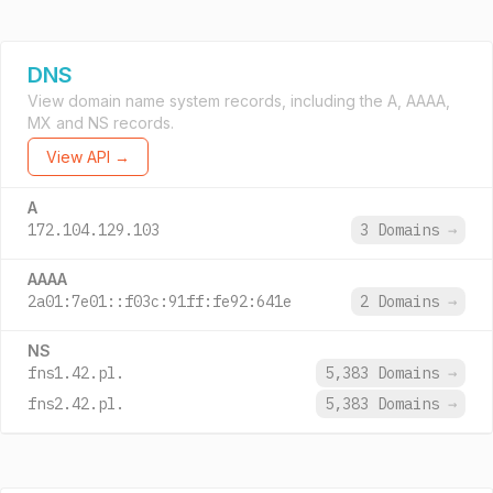
DNS
View domain name system records, including the A, AAAA,
MX and NS records.
View API →
A
172.104.129.103
3 Domains
→
AAAA
2a01:7e01::f03c:91ff:fe92:641e
2 Domains
→
NS
fns1.42.pl.
5,383 Domains
→
fns2.42.pl.
5,383 Domains
→