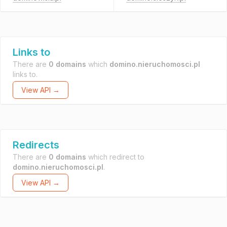
Links to
There are
0 domains
which
domino.nieruchomosci.pl
links to.
View API →
Redirects
There are
0 domains
which redirect to
domino.nieruchomosci.pl
.
View API →