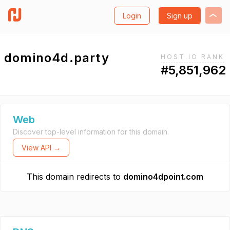
Login
Sign up
domino4d.party
HOST.IO RANK
#5,851,962
Web
Discover top-level information for this domain.
View API →
This domain redirects to
domino4dpoint.com