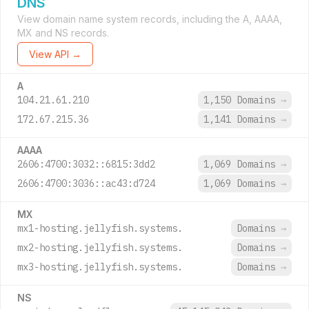
DNS
View domain name system records, including the A, AAAA,
MX and NS records.
View API →
A
104.21.61.210
1,150 Domains
→
172.67.215.36
1,141 Domains
→
AAAA
2606:4700:3032::6815:3dd2
1,069 Domains
→
2606:4700:3036::ac43:d724
1,069 Domains
→
MX
mx1-hosting.jellyfish.systems.
Domains
→
mx2-hosting.jellyfish.systems.
Domains
→
mx3-hosting.jellyfish.systems.
Domains
→
NS