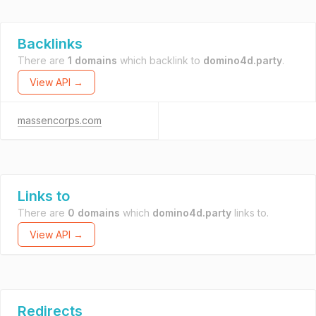
Backlinks
There are
1 domains
which backlink to
domino4d.party
.
View API →
massencorps.com
Links to
There are
0 domains
which
domino4d.party
links to.
View API →
Redirects