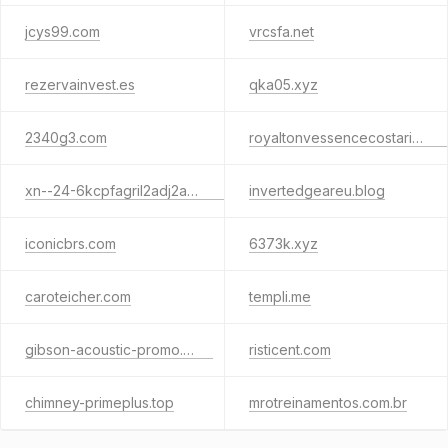
jcys99.com
vrcsfa.net
rezervainvest.es
qka05.xyz
2340g3.com
royaltonvessencecostarica.com
xn--24-6kcpfagril2adj2a9byj.xn--p1ai
invertedgeareu.blog
iconicbrs.com
6373k.xyz
caroteicher.com
templi.me
gibson-acoustic-promo.click
risticent.com
chimney-primeplus.top
mrotreinamentos.com.br