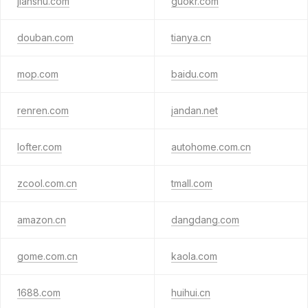
jianshu.com
guokr.com
douban.com
tianya.cn
mop.com
baidu.com
renren.com
jandan.net
lofter.com
autohome.com.cn
zcool.com.cn
tmall.com
amazon.cn
dangdang.com
gome.com.cn
kaola.com
1688.com
huihui.cn