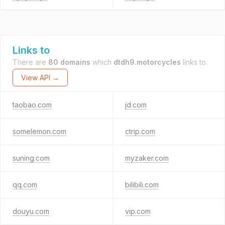
Links to
There are
80 domains
which
dtdh9.motorcycles
links to.
View API →
taobao.com
jd.com
somelemon.com
ctrip.com
suning.com
myzaker.com
qq.com
bilibili.com
douyu.com
vip.com