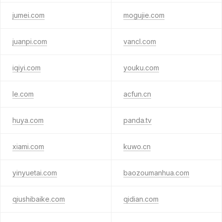
jumei.com
mogujie.com
juanpi.com
vancl.com
iqiyi.com
youku.com
le.com
acfun.cn
huya.com
panda.tv
xiami.com
kuwo.cn
yinyuetai.com
baozoumanhua.com
qiushibaike.com
qidian.com