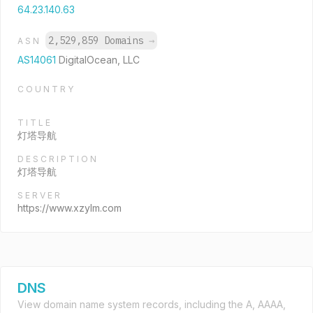
64.23.140.63
2,529,859 Domains
→
ASN
AS14061
DigitalOcean, LLC
COUNTRY
TITLE
灯塔导航
DESCRIPTION
灯塔导航
SERVER
https://www.xzylm.com
DNS
View domain name system records, including the A, AAAA,