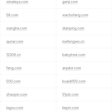
ximalaya.com
ganji.com
58.com
xiachufang.com
xiangha.com
dianping.com
qunar.com
mafengwo.cn
12306.cn
babytree.com
fang.com
anjuke.com
500.com
kuaidi100.com
zhaopin.com
51job.com
lagou.com
liepin.com