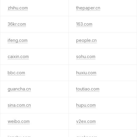
zhihu.com
thepaper.cn
36kr.com
163.com
ifeng.com
people.cn
caixin.com
sohu.com
bbc.com
huxiu.com
guancha.cn
toutiao.com
sina.com.cn
hupu.com
weibo.com
v2ex.com