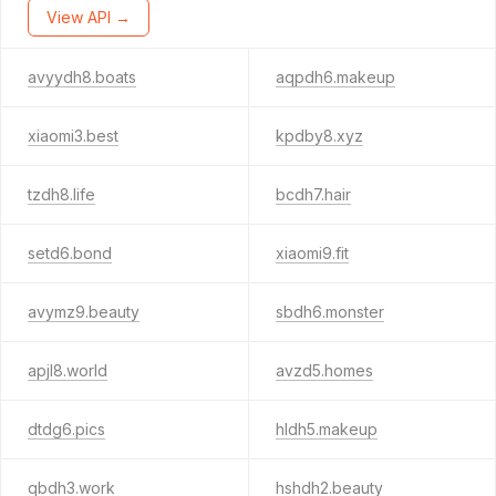
View API →
avyydh8.boats
aqpdh6.makeup
xiaomi3.best
kpdby8.xyz
tzdh8.life
bcdh7.hair
setd6.bond
xiaomi9.fit
avymz9.beauty
sbdh6.monster
apjl8.world
avzd5.homes
dtdg6.pics
hldh5.makeup
qbdh3.work
hshdh2.beauty