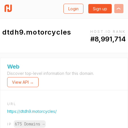
Login
Sign up
dtdh9.motorcycles
HOST.IO RANK
#8,991,714
Web
Discover top-level information for this domain.
View API →
URL
https://dtdh9.motorcycles/
675 Domains
→
IP