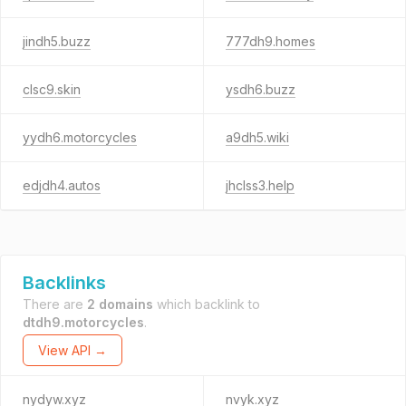
jindh5.buzz
777dh9.homes
clsc9.skin
ysdh6.buzz
yydh6.motorcycles
a9dh5.wiki
edjdh4.autos
jhclss3.help
Backlinks
There are
2 domains
which backlink to
dtdh9.motorcycles
.
View API →
nydyw.xyz
nvyk.xyz