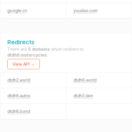
google.cn
youdao.com
Redirects
There are
5 domains
which redirect to
dtdh9.motorcycles
.
View API →
dtdh2.world
dtdh6.world
dtdh6.autos
dtdh3.skin
dtdh8.bond