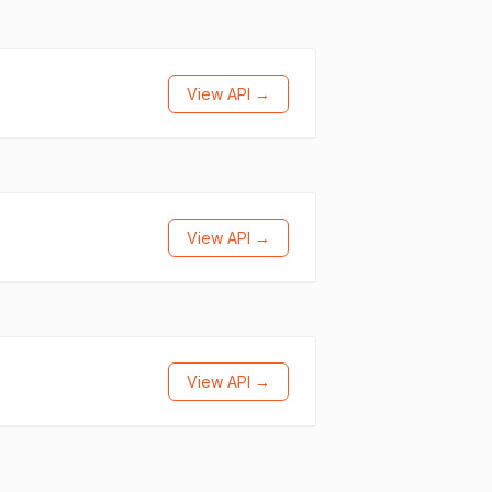
View API →
View API →
View API →