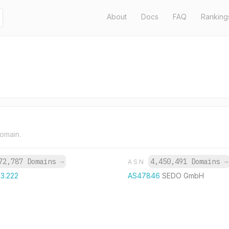
About
Docs
FAQ
Ranking
domain.
72,787 Domains
→
4,450,491 Domains
→
ASN
63.222
AS47846
SEDO GmbH