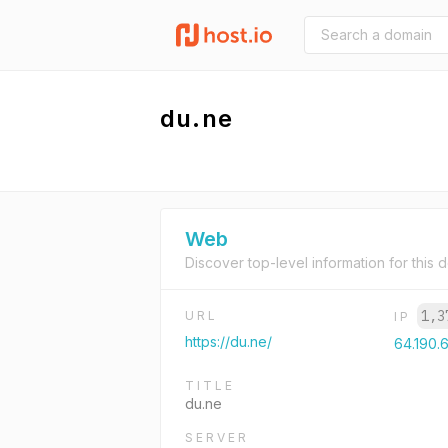
du.ne
Web
Discover top-level information for this 
1,3
URL
IP
https://du.ne/
64.190.
TITLE
du.ne
SERVER