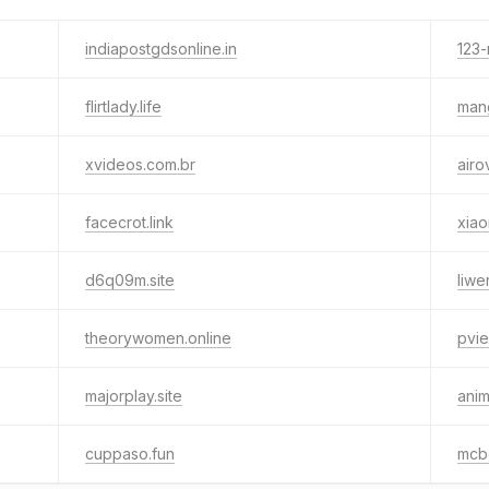
indiapostgdsonline.in
123-
flirtlady.life
man
xvideos.com.br
airo
facecrot.link
xiao
d6q09m.site
liwe
theorywomen.online
pvie
majorplay.site
anim
cuppaso.fun
mcb