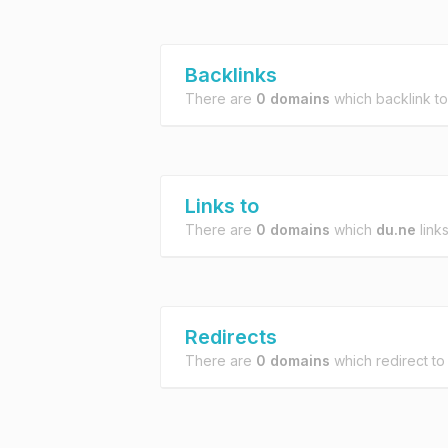
Backlinks
There are
0 domains
which backlink t
Links to
There are
0 domains
which
du.ne
links
Redirects
There are
0 domains
which redirect t