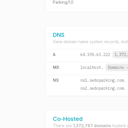
Parking/1.0
DNS
View domain name system records, incl
A
64.190.63.222
1,372
MX
localhost.
Domains
NS
ns1.sedoparking.com.
ns2.sedoparking.com.
Co-Hosted
There are
1,372,787 domains
hosted 