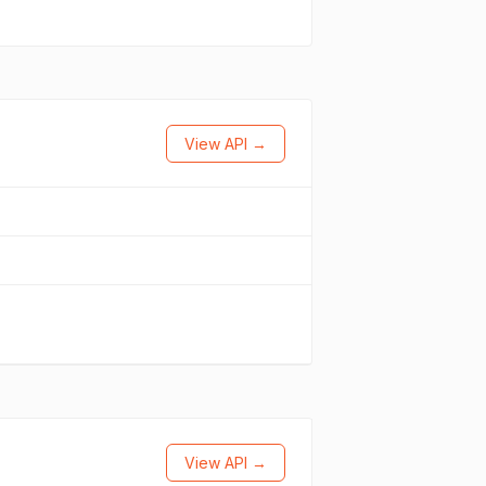
View API →
View API →