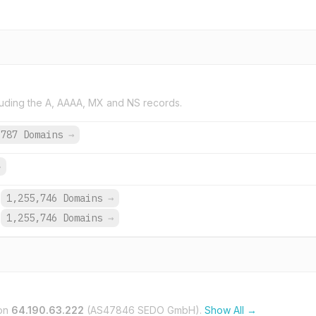
uding the A, AAAA, MX and NS records.
,787 Domains
→
→
1,255,746 Domains
→
1,255,746 Domains
→
on
64.190.63.222
(AS47846 SEDO GmbH).
Show All →