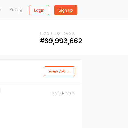
s
Pricing
Login
Sign up
HOST.IO RANK
#89,993,662
View API →
COUNTRY