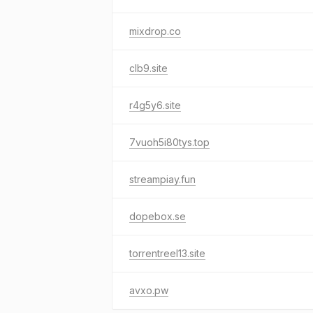
mixdrop.co
clb9.site
r4g5y6.site
7vuoh5i80tys.top
streampiay.fun
dopebox.se
torrentreel13.site
avxo.pw