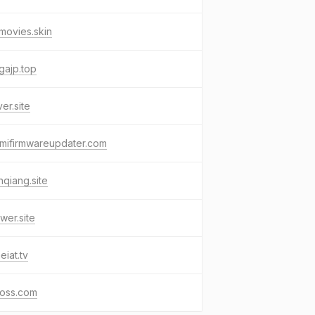
movies.skin
gajp.top
ver.site
mifirmwareupdater.com
nqiang.site
wer.site
eiat.tv
oss.com