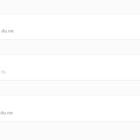
o
du.ne
.
 to.
o
du.ne
.