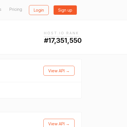
s
Pricing
Login
Sign up
HOST.IO RANK
#17,351,550
View API →
View API →