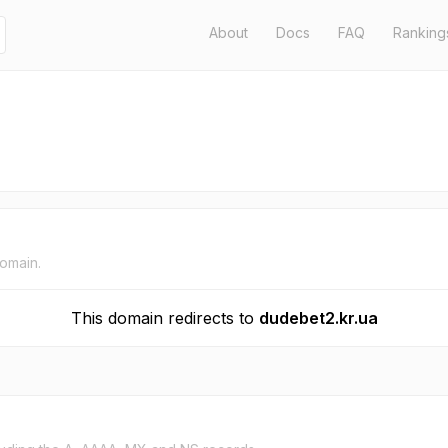
About
Docs
FAQ
Ranking
domain.
This domain redirects to
dudebet2.kr.ua