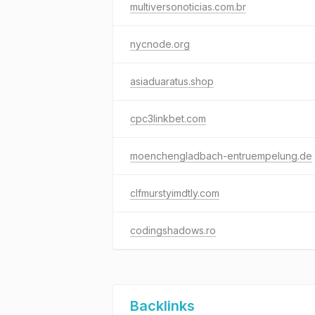
multiversonoticias.com.br
nycnode.org
asiaduaratus.shop
cpc3linkbet.com
moenchengladbach-entruempelung.de
clfmurstyimdtly.com
codingshadows.ro
Backlinks