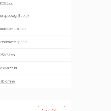
u-win.co
erspizzagrill.co.uk
rmaticomurcia.es
oreanswer.space
025923.cn
esearch.nl
ab.online
View API →