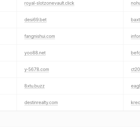
royal-slotzonevault.click
noh
desi69.bet
baxt
fangnishui.com
info
yoo88.net
bef
y-5678.com
ct2
8xtu.buzz
eagl
destinrealty.com
krec