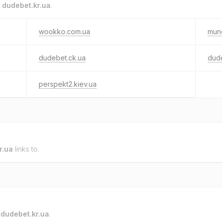
o
dudebet.kr.ua
.
wookko.com.ua
mun
dudebet.ck.ua
dude
perspekt2.kiev.ua
r.ua
links to.
o
dudebet.kr.ua
.