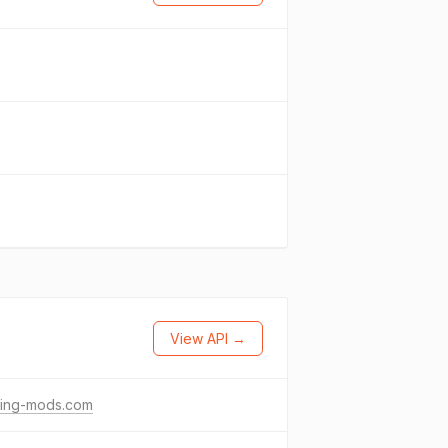
View API →
ming-mods.com