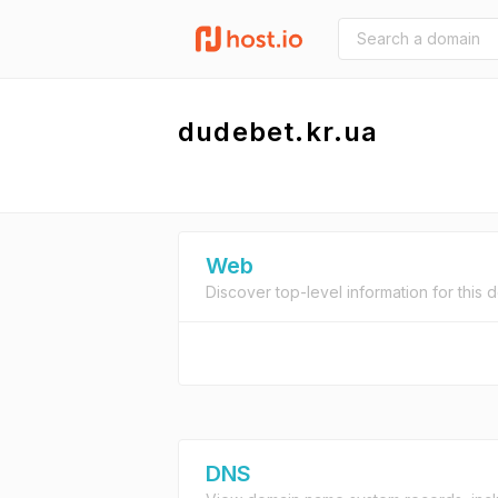
dudebet.kr.ua
Web
Discover top-level information for this 
DNS