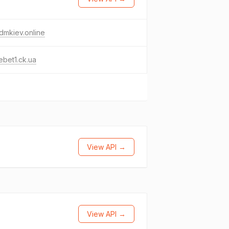
dmkiev.online
bet1.ck.ua
View API →
View API →