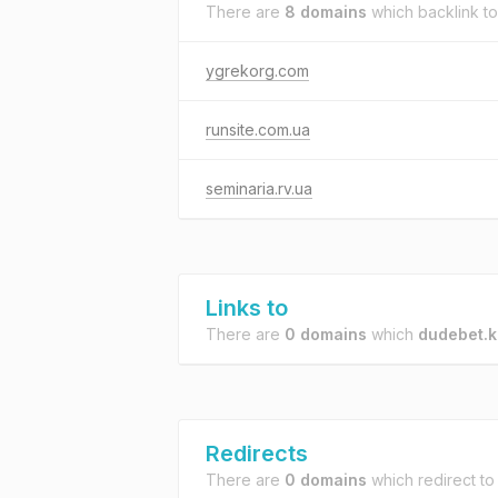
There are
8 domains
which backlink t
ygrekorg.com
runsite.com.ua
seminaria.rv.ua
Links to
There are
0 domains
which
dudebet.k
Redirects
There are
0 domains
which redirect t