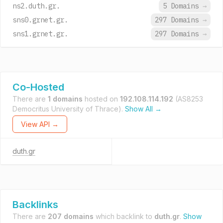
ns2.duth.gr.
5 Domains
→
sns0.grnet.gr.
297 Domains
→
sns1.grnet.gr.
297 Domains
→
Co-Hosted
There are
1 domains
hosted on
192.108.114.192
(AS8253
Democritus University of Thrace).
Show All →
View API →
duth.gr
Backlinks
There are
207 domains
which backlink to
duth.gr
.
Show