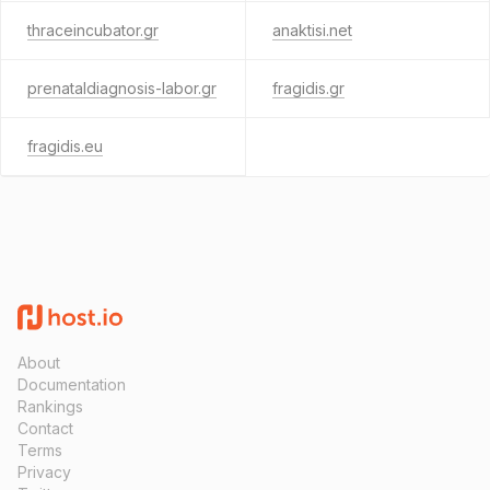
thraceincubator.gr
anaktisi.net
prenataldiagnosis-labor.gr
fragidis.gr
fragidis.eu
About
Documentation
Rankings
Contact
Terms
Privacy