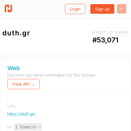
Login
Sign up
duth.gr
HOST.IO RANK
#53,071
Web
Discover top-level information for this domain.
View API →
URL
https://duth.gr/
1 Domains
→
IP