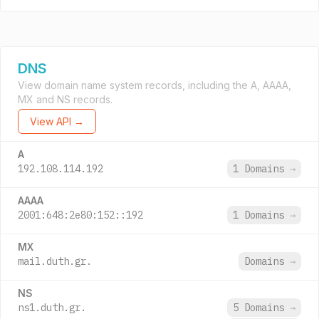
DNS
View domain name system records, including the A, AAAA,
MX and NS records.
View API →
A
192.108.114.192
1 Domains
→
AAAA
2001:648:2e80:152::192
1 Domains
→
MX
mail.duth.gr.
Domains
→
NS
ns1.duth.gr.
5 Domains
→