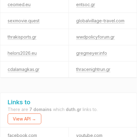
ceomed.eu
entsoc.gr
sexmovie.quest
globalvillage-travel.com
thrakisports.gr
wwdpolicyforum.gr
helors2026.eu
gregmeyer.info
cdalamagkas.gr
thracenightrun.gr
Links to
There are
7 domains
which
duth.gr
links to.
View API →
facebook.com
youtube.com