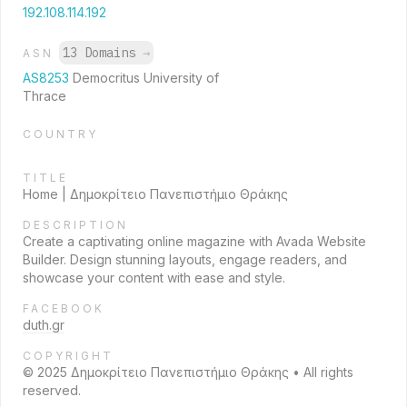
192.108.114.192
13 Domains
→
ASN
AS8253
Democritus University of
Thrace
COUNTRY
TITLE
Home | Δημοκρίτειο Πανεπιστήμιο Θράκης
DESCRIPTION
Create a captivating online magazine with Avada Website
Builder. Design stunning layouts, engage readers, and
showcase your content with ease and style.
FACEBOOK
duth.gr
COPYRIGHT
© 2025 Δημοκρίτειο Πανεπιστήμιο Θράκης • All rights
reserved.