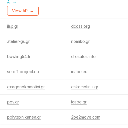
All →
View API →
ilsp.gr
dcoss.org
atelier-gs.gr
nomiko.gr
bowling54.fr
drosatos.info
setoff-project.eu
icabe.eu
exagonokomotini.gr
eskomotinis.gr
pev.gr
icabe.gr
polytexnikanea.gr
2be2move.com