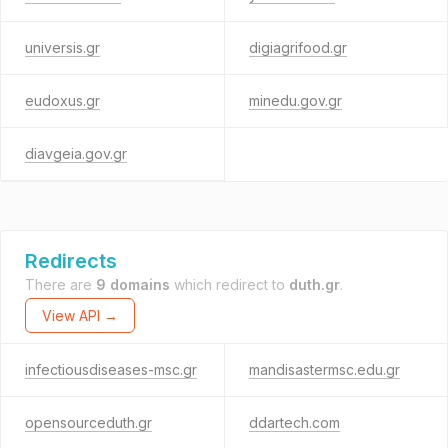
universis.gr
digiagrifood.gr
eudoxus.gr
minedu.gov.gr
diavgeia.gov.gr
Redirects
There are
9 domains
which redirect to
duth.gr
.
View API →
infectiousdiseases-msc.gr
mandisastermsc.edu.gr
opensourceduth.gr
ddartech.com