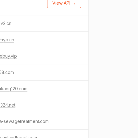
View API →
7v2.cn
whyp.cn
ebuy.vip
58.com
nkang120.com
324.net
na-sewagetreatment.com
waylandtravel.com