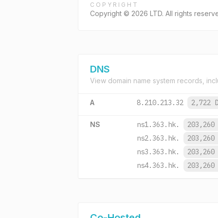
COPYRIGHT
Copyright © 2026 LTD. All rights reserv
DNS
View domain name system records, incl
A
8.210.213.32
2,722 
NS
ns1.363.hk.
203,260
ns2.363.hk.
203,260
ns3.363.hk.
203,260
ns4.363.hk.
203,260
Co-Hosted