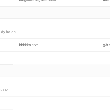
o
dy.ha.cn
.
kkkkkn.com
g3r.
nks to.