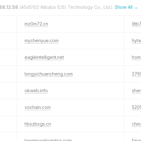
88.12.58
(AS45102 Alibaba (US) Technology Co., Ltd.).
Show All →
mz0m72.cn
9tb
mychenyue.com
hyt
eagleintelligent.net
hom
longyichuancheng.com
276
okweb.info
she
vochain.com
5201
hbszbxgs.cn
chi
longmoonlogistics.com
fara