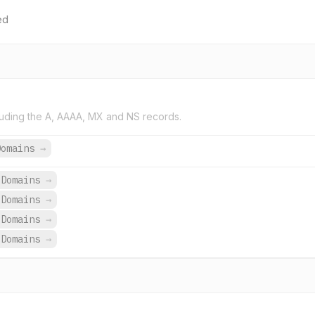
ed
uding the A, AAAA, MX and NS records.
Domains
→
 Domains
→
 Domains
→
 Domains
→
 Domains
→