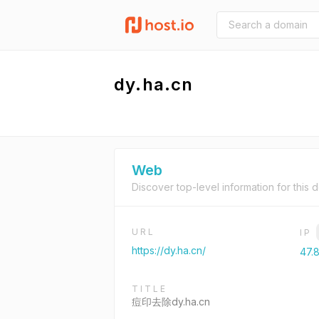
dy.ha.cn
Web
Discover top-level information for this 
URL
IP
https://dy.ha.cn/
47.8
TITLE
痘印去除dy.ha.cn