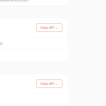
View API →
cn
View API →