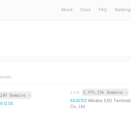
About
Docs
FAQ
Ranking
domain.
1,976,196 Domains
→
ASN
249 Domains
→
AS45102
Alibaba (US) Technol
8.12.58
Co., Ltd.