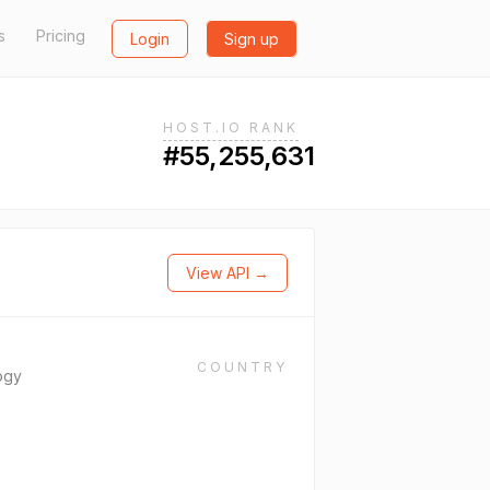
s
Pricing
Login
Sign up
HOST.IO RANK
#55,255,631
View API →
COUNTRY
ogy