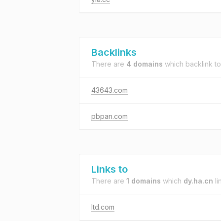
Backlinks
There are
4 domains
which backlink t
43643.com
pbpan.com
Links to
There are
1 domains
which
dy.ha.cn
li
ltd.com