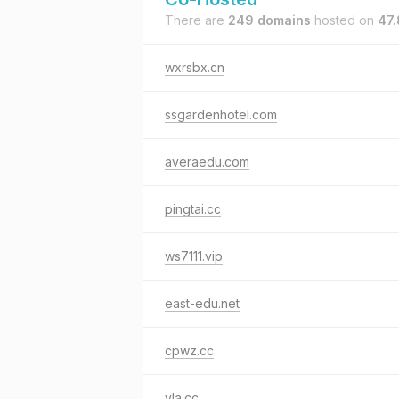
There are
249 domains
hosted on
47.
wxrsbx.cn
ssgardenhotel.com
averaedu.com
pingtai.cc
ws7111.vip
east-edu.net
cpwz.cc
yla.cc