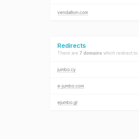
vendallion.com
Redirects
There are
7 domains
which redirect to
jumbo.cy
e-jumbo.com
ejumbo.gr