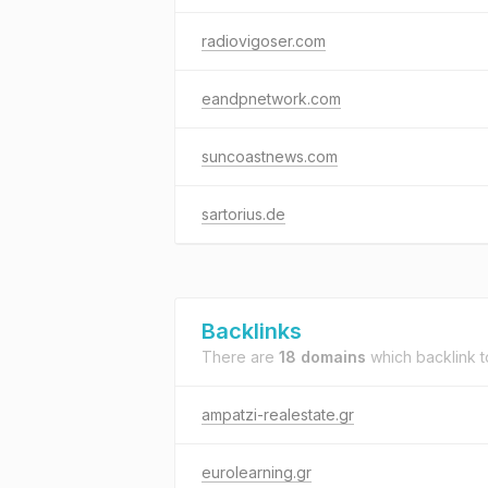
radiovigoser.com
eandpnetwork.com
suncoastnews.com
sartorius.de
Backlinks
There are
18 domains
which backlink 
ampatzi-realestate.gr
eurolearning.gr