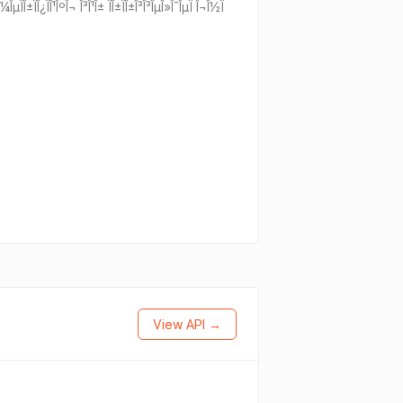
Î½ Î¼ÎµÏÎ±ÏÎ¿ÏÎ¹ÎºÎ¬ Î³Î¹Î± ÏÎ±ÏÎ±Î³Î³ÎµÎ»Î¯ÎµÏ Î¬Î½Ï
View API →