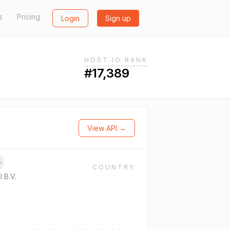
s
Pricing
Login
Sign up
HOST.IO RANK
#17,389
View API →
→
COUNTRY
l B.V.