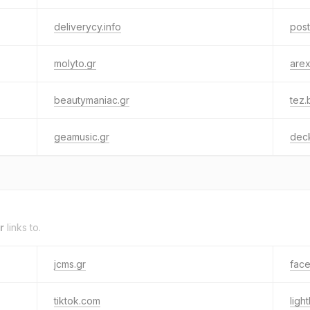
deliverycy.info
post
molyto.gr
are
beautymaniac.gr
tez.
geamusic.gr
dec
r
links to.
jcms.gr
fac
tiktok.com
ligh