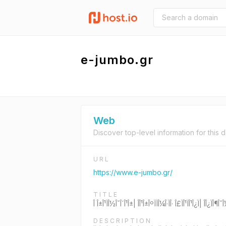
e-jumbo.gr
Web
Discover top-level information for this 
URL
https://www.e-jumbo.gr/
TITLE
Î Î±Î¹ÏÎ½Î¯Î´Î¹Î±| ÎÎ¹Î±ÎºÏÏÎ¼Î·ÏÎ· Î£ÏÎ¹ÏÎ¹Î¿Ï| ÎÎ¿
DESCRIPTION