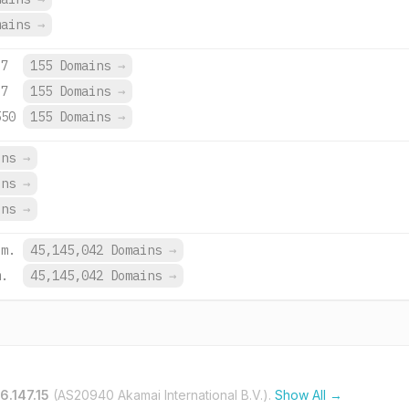
mains
→
d7
155 Domains
→
d7
155 Domains
→
550
155 Domains
→
ins
→
ins
→
ins
→
om.
45,145,042 Domains
→
m.
45,145,042 Domains
→
6.147.15
(AS20940 Akamai International B.V.).
Show All →