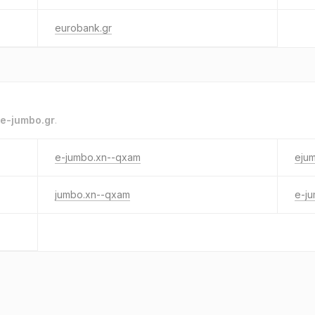
eurobank.gr
e-jumbo.gr
.
e-jumbo.xn--qxam
eju
jumbo.xn--qxam
e-j