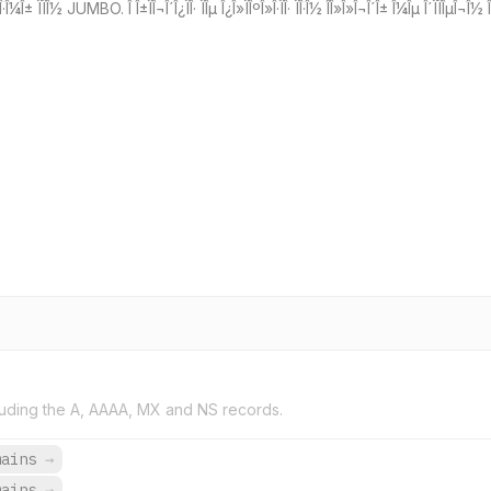
Î±ÏÎ¬ÏÏÎ·Î¼Î± ÏÏÎ½ JUMBO. Î Î±ÏÎ¬Î´Î¿ÏÎ· ÏÎµ Î¿Î»ÏÎºÎ»Î·ÏÎ· ÏÎ·Î½ ÎÎ»Î»Î¬Î´Î± Î¼Îµ Î´ÏÏÎµÎ¬
uding the A, AAAA, MX and NS records.
mains
→
mains
→