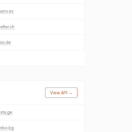
uero.es
elter.ch
bio.de
View API →
sta.ge
umbo.bg