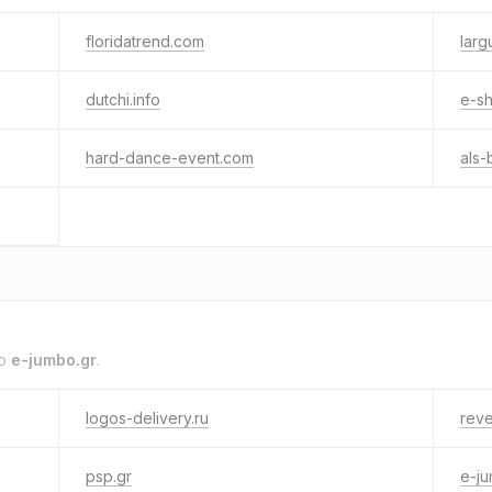
floridatrend.com
larg
dutchi.info
e-sh
hard-dance-event.com
als-
to
e-jumbo.gr
.
logos-delivery.ru
reve
psp.gr
e-j