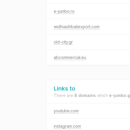
e-jumbo.ro
widhiasihbaliexport.com
old-city.gr
abcommercial.eu
Links to
There are
8 domains
which
e-jumbo.g
youtube.com
instagram.com