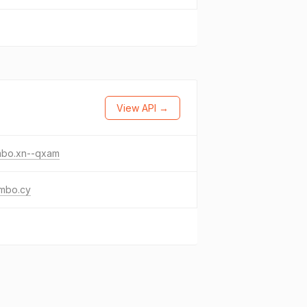
View API →
mbo.xn--qxam
umbo.cy