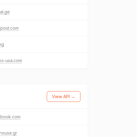
al.ge
xpost.com
bg
ks-usa.com
View API →
ebook.com
thouse.gr