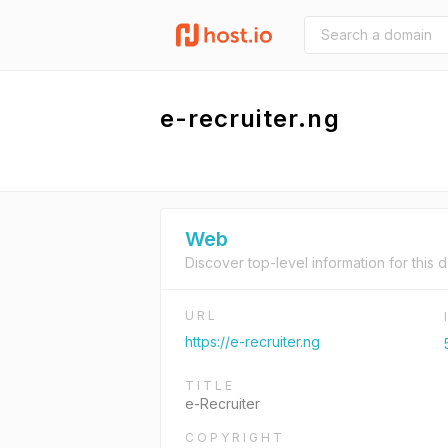
e-recruiter.ng
Web
Discover top-level information for this 
URL
https://e-recruiter.ng
TITLE
e-Recruiter
COPYRIGHT