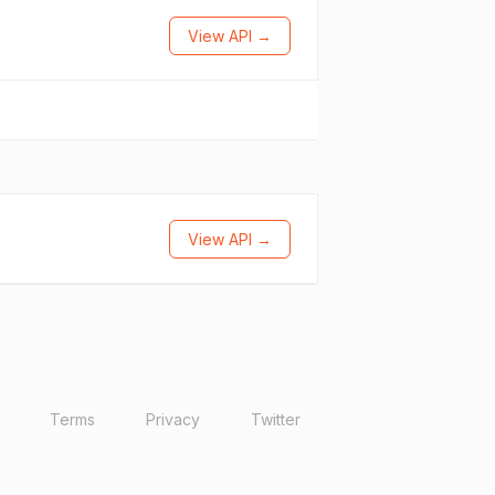
View API →
View API →
Terms
Privacy
Twitter