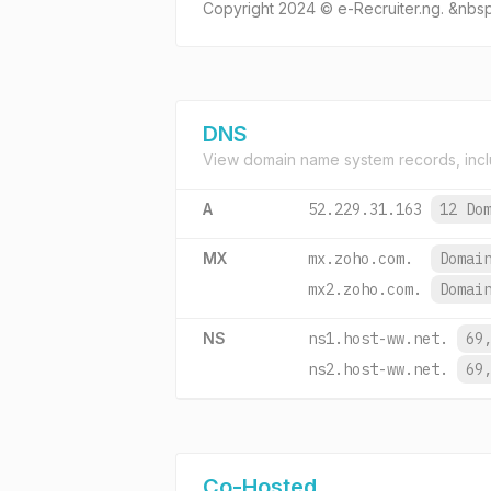
Copyright 2024 © e-Recruiter.ng. &nb
DNS
View domain name system records, incl
A
52.229.31.163
12 Do
MX
mx.zoho.com.
Domai
mx2.zoho.com.
Domai
NS
ns1.host-ww.net.
69
ns2.host-ww.net.
69
Co-Hosted