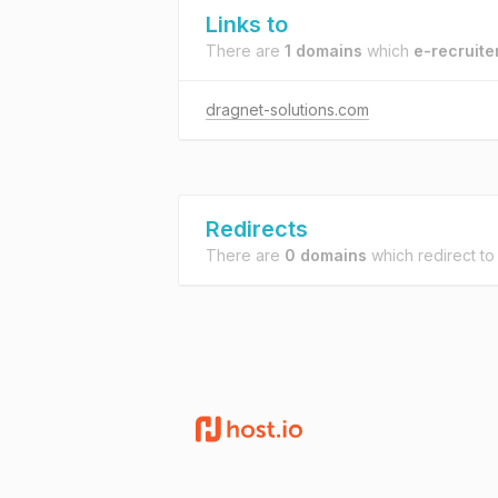
Links to
There are
1 domains
which
e-recruite
dragnet-solutions.com
Redirects
There are
0 domains
which redirect t