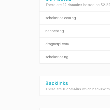
There are
12 domains
hosted on
52.22
scholastica.com.ng
necocbt.ng
dragnetpi.com
scholastica.ng
Backlinks
There are
0 domains
which backlink t