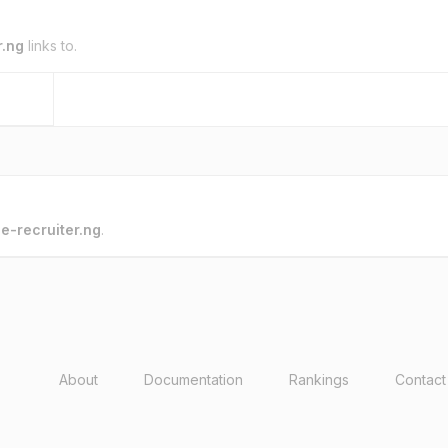
r.ng
links to.
o
e-recruiter.ng
.
About
Documentation
Rankings
Contact