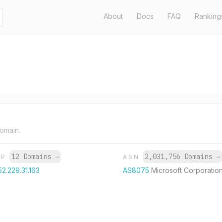
About
Docs
FAQ
Ranking
domain.
12 Domains
→
2,031,756 Domains
→
IP
ASN
52.229.31.163
AS8075
Microsoft Corporatio