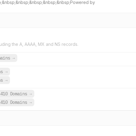
sp;&nbsp;&nbsp;&nbsp;&nbsp;&nbsp;Powered by
uding the A, AAAA, MX and NS records.
mains
→
ns
→
ns
→
,410 Domains
→
,410 Domains
→