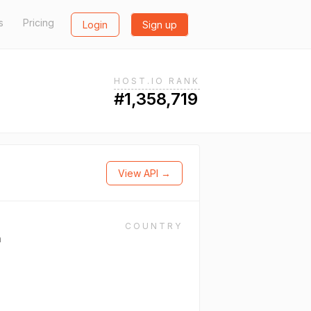
s
Pricing
Login
Sign up
HOST.IO RANK
#1,358,719
View API →
COUNTRY
n