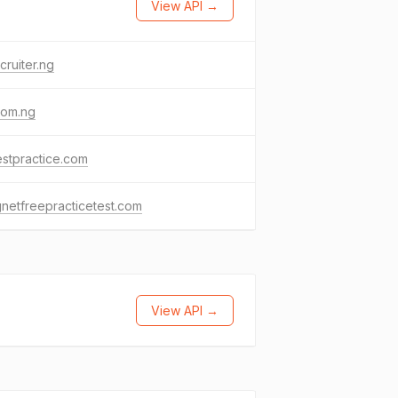
View API →
cruiter.ng
com.ng
stpractice.com
netfreepracticetest.com
View API →