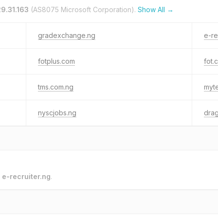
9.31.163
(AS8075 Microsoft Corporation).
Show All →
gradexchange.ng
e-re
fotplus.com
fot.
tms.com.ng
myte
nyscjobs.ng
drag
o
e-recruiter.ng
.