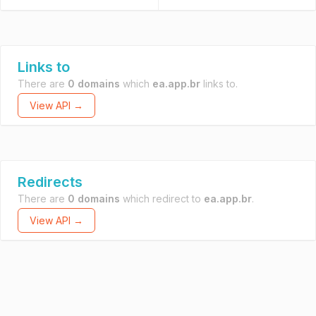
Links to
There are
0 domains
which
ea.app.br
links to.
View API →
Redirects
There are
0 domains
which redirect to
ea.app.br
.
View API →