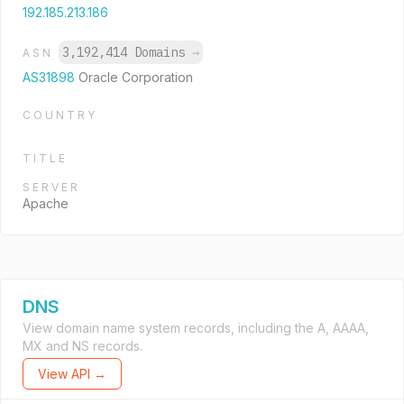
192.185.213.186
3,192,414 Domains
→
ASN
AS31898
Oracle Corporation
COUNTRY
TITLE
SERVER
Apache
DNS
View domain name system records, including the A, AAAA,
MX and NS records.
View API →