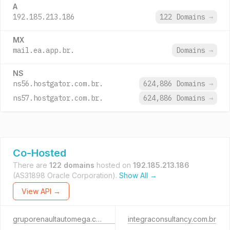
A
192.185.213.186
122 Domains
→
MX
mail.ea.app.br.
Domains
→
NS
ns56.hostgator.com.br.
624,886 Domains
→
ns57.hostgator.com.br.
624,886 Domains
→
Co-Hosted
There are
122 domains
hosted on
192.185.213.186
(AS31898 Oracle Corporation).
Show All →
View API →
gruporenaultautomega.com.br
integraconsultancy.com.br