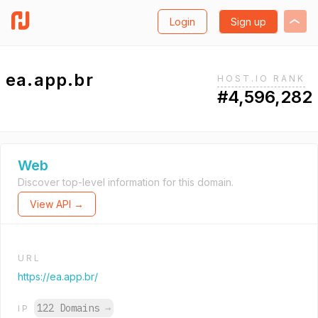
Login
Sign up
ea.app.br
HOST.IO RANK
#4,596,282
Web
Discover top-level information for this domain.
View API →
URL
https://ea.app.br/
122 Domains
→
IP