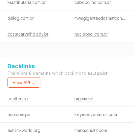
ksutributaria.com.br
cabocolino.com.br
dsllog.com.br
mwsgigantesdosmatcon.com
costacarvalho.adv.br
nucleosol.com.br
Backlinks
There are
6 domains
which backlink to
ea.app.br
.
View API →
cooltee.ro
bigtime.pt
aco.com.pe
keymonventures.com
autism-world.org
markschultz.com