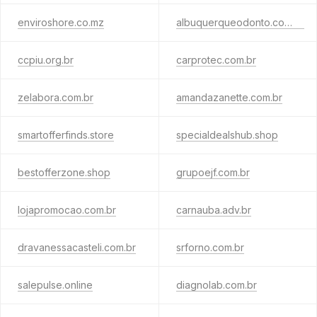
enviroshore.co.mz
albuquerqueodonto.com.br
ccpiu.org.br
carprotec.com.br
zelabora.com.br
amandazanette.com.br
smartofferfinds.store
specialdealshub.shop
bestofferzone.shop
grupoejf.com.br
lojapromocao.com.br
carnauba.adv.br
dravanessacasteli.com.br
srforno.com.br
salepulse.online
diagnolab.com.br