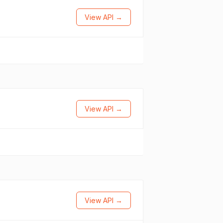
View API →
View API →
View API →