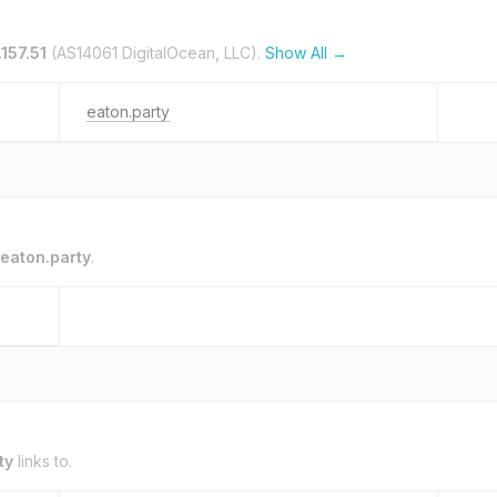
.157.51
(AS14061 DigitalOcean, LLC).
Show All →
eaton.party
eaton.party
.
ty
links to.