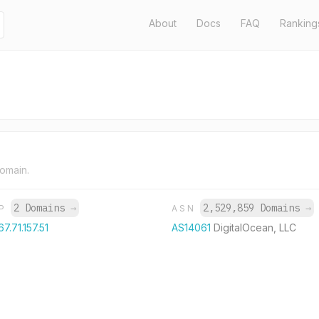
About
Docs
FAQ
Ranking
domain.
2 Domains
→
2,529,859 Domains
→
IP
ASN
67.71.157.51
AS14061
DigitalOcean, LLC