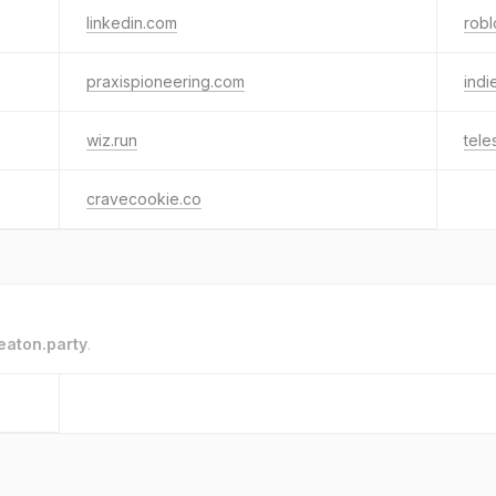
linkedin.com
rob
praxispioneering.com
indi
wiz.run
tele
cravecookie.co
eaton.party
.