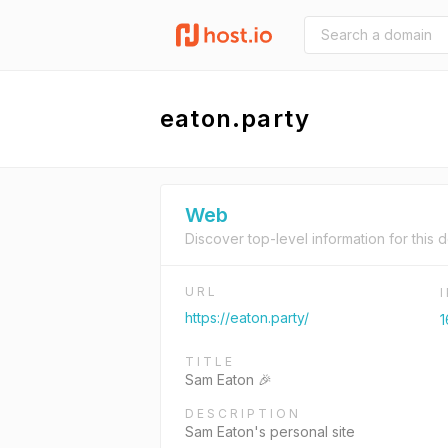
eaton.party
Web
Discover top-level information for this 
URL
https://eaton.party/
1
TITLE
Sam Eaton 🎉
DESCRIPTION
Sam Eaton's personal site