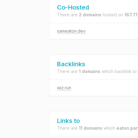
Co-Hosted
There are
2 domains
hosted on
167.71
sameaton.dev
Backlinks
There are
1 domains
which backlink to
wiz.run
Links to
There are
11 domains
which
eaton.par