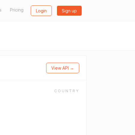
s
Pricing
Login
Sign up
View API →
COUNTRY