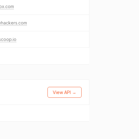
lox.com
ehackers.com
scoop.io
View API →