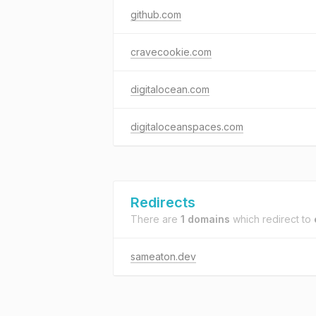
github.com
cravecookie.com
digitalocean.com
digitaloceanspaces.com
Redirects
There are
1 domains
which redirect to
sameaton.dev