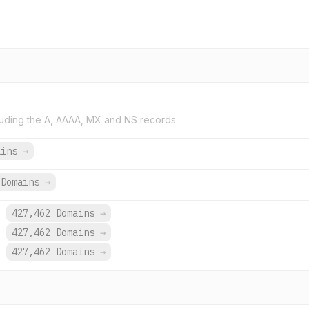
uding the A, AAAA, MX and NS records.
ains
→
Domains
→
.
427,462 Domains
→
.
427,462 Domains
→
.
427,462 Domains
→