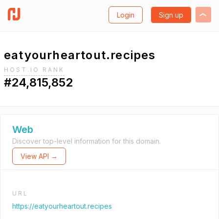
Login
Sign up
eatyourheartout.recipes
HOST.IO RANK
#24,815,852
Web
Discover top-level information for this domain.
View API →
URL
https://eatyourheartout.recipes