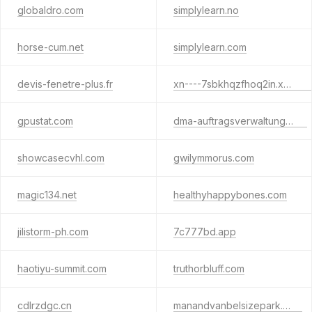
globaldro.com
simplylearn.no
horse-cum.net
simplylearn.com
devis-fenetre-plus.fr
xn----7sbkhqzfhoq2in.xn--p1ai
gpustat.com
dma-auftragsverwaltung.com
showcasecvhl.com
gwilymmorus.com
magic134.net
healthyhappybones.com
jilistorm-ph.com
7c777bd.app
haotiyu-summit.com
truthorbluff.com
cdlrzdgc.cn
manandvanbelsizepark.com