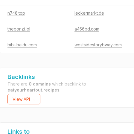
n748.top
leckermarkt.de
theponzi.lol
a456bd.com
bibi-baidu.com
westsidestorybway.com
Backlinks
There are
0 domains
which backlink to
eatyourheartout.recipes
.
View API →
Links to