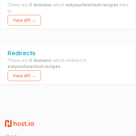
There are
0 domains
which
eatyourheartout.recipes
links
to.
View API →
Redirects
There are
0 domains
which redirect to
eatyourheartout.recipes
.
View API →