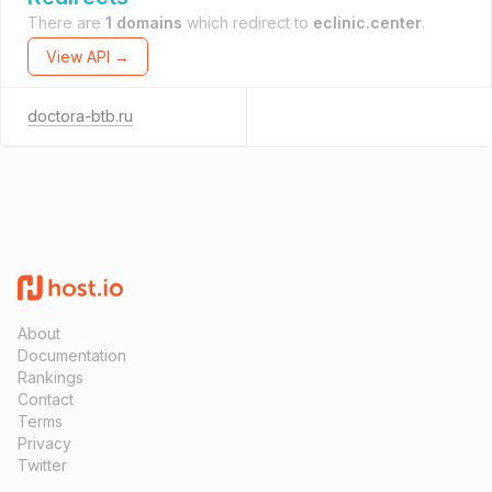
There are
1 domains
which redirect to
eclinic.center
.
View API →
doctora-btb.ru
About
Documentation
Rankings
Contact
Terms
Privacy
Twitter