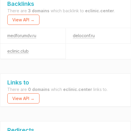
Backlinks
There are
3 domains
which backlink to
eclinic.center
.
View API →
medforumdv.ru
deloconf.ru
eclinic.club
Links to
There are
0 domains
which
eclinic.center
links to.
View API →
Redirects