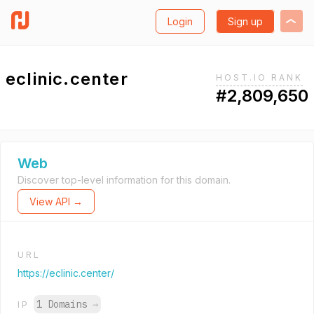
Login
Sign up
eclinic.center
HOST.IO RANK
#2,809,650
Web
Discover top-level information for this domain.
View API →
URL
https://eclinic.center/
1 Domains
→
IP