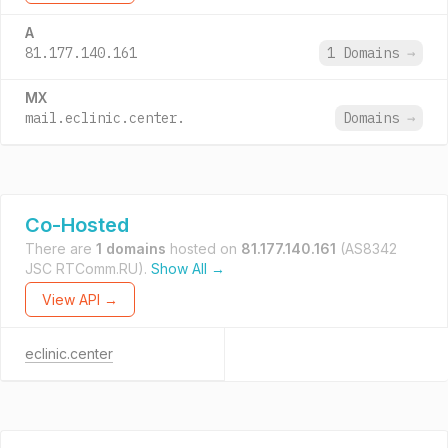
A
81.177.140.161
1 Domains
→
MX
mail.eclinic.center.
Domains
→
Co-Hosted
There are
1 domains
hosted on
81.177.140.161
(AS8342
JSC RTComm.RU).
Show All →
View API →
eclinic.center