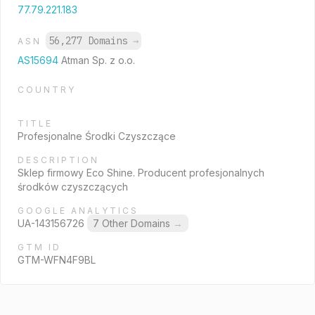
77.79.221.183
56,277 Domains
→
ASN
AS15694
Atman Sp. z o.o.
COUNTRY
TITLE
Profesjonalne Środki Czyszczące
DESCRIPTION
Sklep firmowy Eco Shine. Producent profesjonalnych
środków czyszczących
GOOGLE ANALYTICS
UA-143156726
7 Other Domains
→
GTM ID
GTM-WFN4F9BL