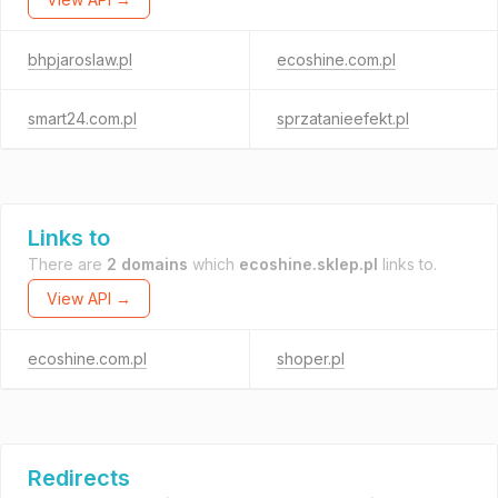
bhpjaroslaw.pl
ecoshine.com.pl
smart24.com.pl
sprzatanieefekt.pl
Links to
There are
2 domains
which
ecoshine.sklep.pl
links to.
View API →
ecoshine.com.pl
shoper.pl
Redirects