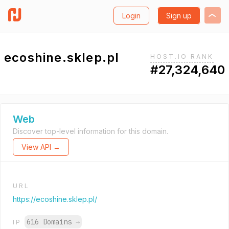
Login
Sign up
ecoshine.sklep.pl
HOST.IO RANK
#27,324,640
Web
Discover top-level information for this domain.
View API →
URL
https://ecoshine.sklep.pl/
616 Domains
→
IP