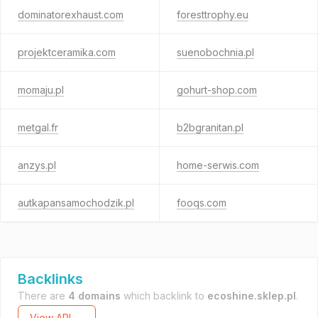
dominatorexhaust.com
foresttrophy.eu
projektceramika.com
suenobochnia.pl
momaju.pl
gohurt-shop.com
metgal.fr
b2bgranitan.pl
anzys.pl
home-serwis.com
autkapansamochodzik.pl
fooqs.com
Backlinks
There are
4 domains
which backlink to
ecoshine.sklep.pl
.
View API →