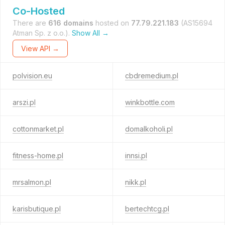
Co-Hosted
There are
616 domains
hosted on
77.79.221.183
(AS15694
Atman Sp. z o.o.).
Show All →
View API →
polvision.eu
cbdremedium.pl
arszi.pl
winkbottle.com
cottonmarket.pl
domalkoholi.pl
fitness-home.pl
innsi.pl
mrsalmon.pl
nikk.pl
karisbutique.pl
bertechtcg.pl