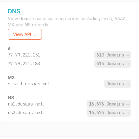
DNS
View domain name system records, including the A, AAAA,
MX and NS records.
View API →
A
77.79.221.151
618 Domains
→
77.79.221.183
616 Domains
→
MX
s.mail.dcsaas.net.
Domains
→
NS
ns1.dcsaas.net.
16,676 Domains
→
ns2.dcsaas.net.
16,676 Domains
→