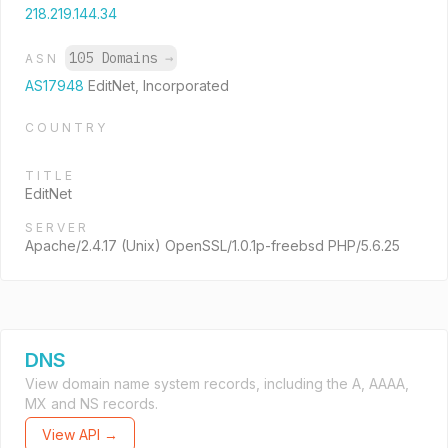
218.219.144.34
105 Domains
→
ASN
AS17948
EditNet, Incorporated
COUNTRY
TITLE
EditNet
SERVER
Apache/2.4.17 (Unix) OpenSSL/1.0.1p-freebsd PHP/5.6.25
DNS
View domain name system records, including the A, AAAA,
MX and NS records.
View API →