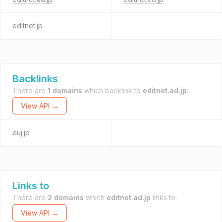
editnet.jp
Backlinks
There are
1 domains
which backlink to
editnet.ad.jp
.
View API →
euj.jp
Links to
There are
2 domains
which
editnet.ad.jp
links to.
View API →