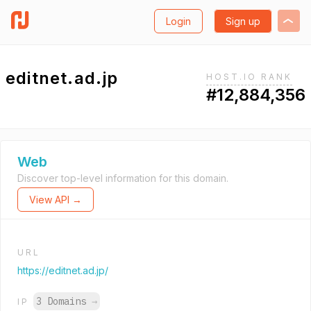
Login
Sign up
editnet.ad.jp
HOST.IO RANK
#12,884,356
Web
Discover top-level information for this domain.
View API →
URL
https://editnet.ad.jp/
3 Domains
→
IP