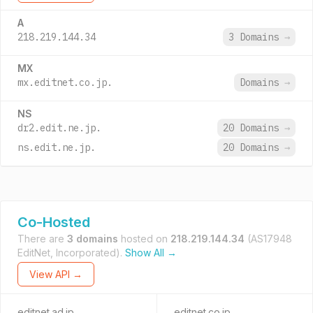
A
218.219.144.34
3 Domains
→
MX
mx.editnet.co.jp.
Domains
→
NS
dr2.edit.ne.jp.
20 Domains
→
ns.edit.ne.jp.
20 Domains
→
Co-Hosted
There are
3 domains
hosted on
218.219.144.34
(AS17948
EditNet, Incorporated).
Show All →
View API →
editnet.ad.jp
editnet.co.jp