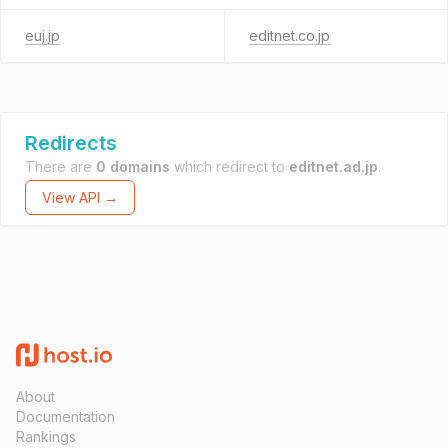
euj.jp
editnet.co.jp
Redirects
There are
0 domains
which redirect to
editnet.ad.jp
.
View API →
About
Documentation
Rankings