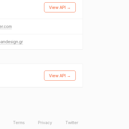
View API →
ter.com
oandesign.gr
View API →
Terms
Privacy
Twitter