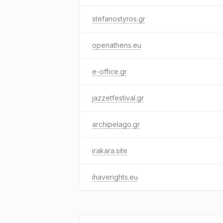
stefanostyros.gr
openathens.eu
e-office.gr
jazzetfestival.gr
archipelago.gr
irakara.site
ihaverights.eu