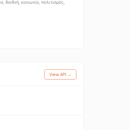
, διεθνή, κοινωνία, πολιτισμός,
View API →