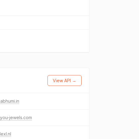
View API →
abhumi.in
eyou-jewels.com
lexl.nl