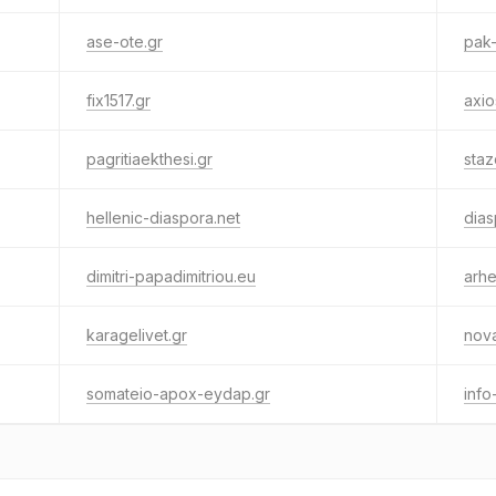
ase-ote.gr
pak-
fix1517.gr
axio
pagritiaekthesi.gr
staz
hellenic-diaspora.net
dias
dimitri-papadimitriou.eu
arhe
karagelivet.gr
nov
somateio-apox-eydap.gr
info