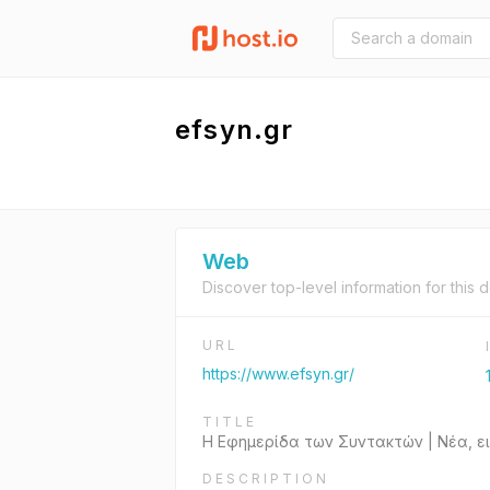
efsyn.gr
Web
Discover top-level information for this 
URL
https://www.efsyn.gr/
TITLE
Η Εφημερίδα των Συντακτών | Νέα, ε
DESCRIPTION