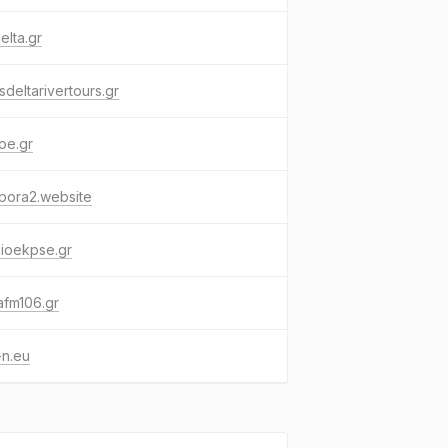
elta.gr
sdeltarivertours.gr
oe.gr
pora2.website
ioekpse.gr
afm106.gr
-n.eu