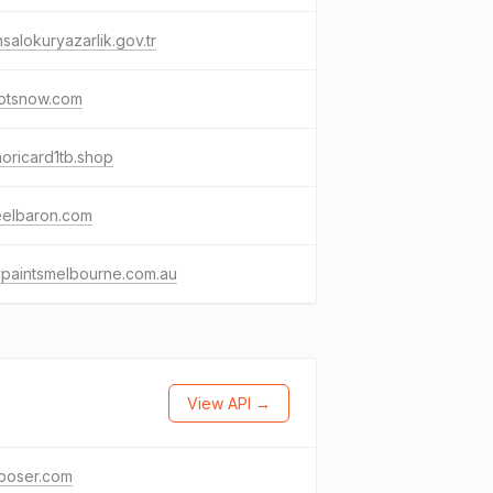
nsalokuryazarlik.gov.tr
lptsnow.com
oricard1tb.shop
eelbaron.com
lpaintsmelbourne.com.au
View API →
poser.com