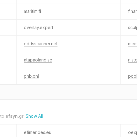
maritim.fi
fina
overlay.expert
scu
oddsscanner.net
mem
atapaoland.se
njst
phb.onl
poo
 to
efsyn.gr
.
Show All →
efimerides.eu
oex