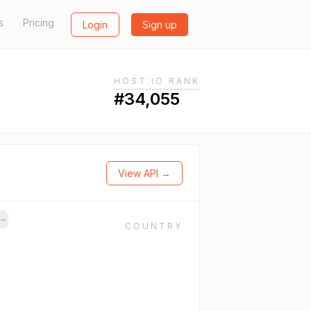
s
Pricing
Login
Sign up
HOST.IO RANK
#34,055
View API →
→
COUNTRY