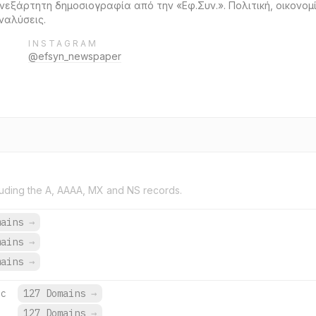
εξάρτητη δημοσιογραφία από την «Εφ.Συν.». Πολιτική, οικονομία
ναλύσεις.
INSTAGRAM
@efsyn_newspaper
uding the A, AAAA, MX and NS records.
mains
→
mains
→
mains
→
ec
127 Domains
→
c
127 Domains
→