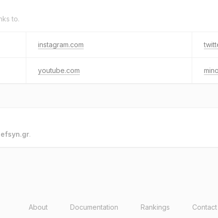
nks to.
instagram.com
twit
youtube.com
min
o
efsyn.gr
.
About
Documentation
Rankings
Contact