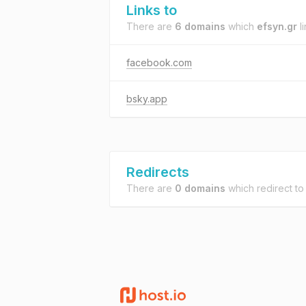
Links to
There are
6 domains
which
efsyn.gr
li
facebook.com
bsky.app
Redirects
There are
0 domains
which redirect t