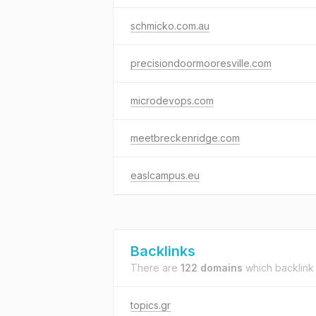
schmicko.com.au
precisiondoormooresville.com
microdevops.com
meetbreckenridge.com
easlcampus.eu
Backlinks
There are
122 domains
which backlink
topics.gr