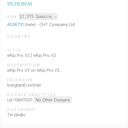
125.212.192.55
17,975 Domains
→
ASN
AS38731
Vietel - CHT Compamy Ltd
COUNTRY
TITLE
eKip Pro V2 | eKip Pro V2
DESCRIPTION
eKip Pro V2 on eKip Pro V2…
FACEBOOK
trungtamEcomViet
GOOGLE ANALYTICS
UA-138611201
No Other Domains
COPYRIGHT
Tin tá»©c