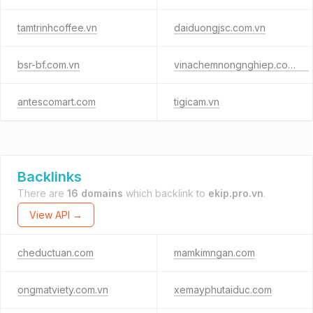
tamtrinhcoffee.vn
daiduongjsc.com.vn
bsr-bf.com.vn
vinachemnongnghiep.com.vn
antescomart.com
tigicam.vn
Backlinks
There are
16 domains
which backlink to
ekip.pro.vn
.
View API →
cheductuan.com
mamkimngan.com
ongmatviety.com.vn
xemayphutaiduc.com