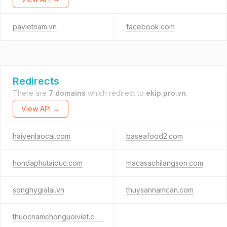
pavietnam.vn
facebook.com
Redirects
There are
7 domains
which redirect to
ekip.pro.vn
.
View API →
haiyenlaocai.com
baseafood2.com
hondaphutaiduc.com
macasachilangson.com
songhygialai.vn
thuysannamcan.com
thuocnamchonguoiviet.com