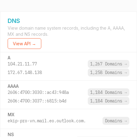
DNS
View domain name system records, including the A, AAAA,
MX and NS records.
View API →
A
104.21.11.77
1,267 Domains
→
172.67.148.138
1,258 Domains
→
AAAA
2606:4700:3030::ac43:948a
1,184 Domains
→
2606:4700:3037::6815:b4d
1,184 Domains
→
MX
ekip-pro-vn.mail.eo.outlook.com.
Domains
→
NS