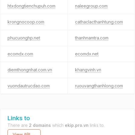
htxdongtienchupuh.com
naleegroup.com
krongnocoop.com
cathaclacthanhtung.com
phucuonghp.net
thanhnamtra.com
ecomdx.com
ecomdx.net
diemthongnhat.com.vn
khangvinh.vn
vuondautrucdao.com
ruouvangthanhlong.com
Links to
There are
2 domains
which
ekip.pro.vn
links to.
View API →