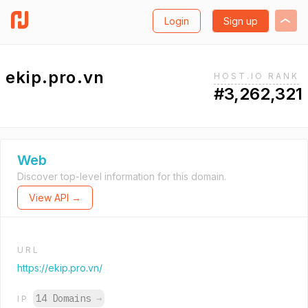
Login
Sign up
ekip.pro.vn
HOST.IO RANK
#3,262,321
Web
Discover top-level information for this domain.
View API →
URL
https://ekip.pro.vn/
14 Domains
→
IP