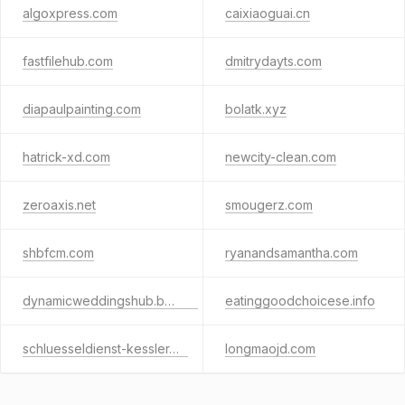
algoxpress.com
caixiaoguai.cn
fastfilehub.com
dmitrydayts.com
diapaulpainting.com
bolatk.xyz
hatrick-xd.com
newcity-clean.com
zeroaxis.net
smougerz.com
shbfcm.com
ryanandsamantha.com
dynamicweddingshub.beauty
eatinggoodchoicese.info
schluesseldienst-kessler.de
longmaojd.com