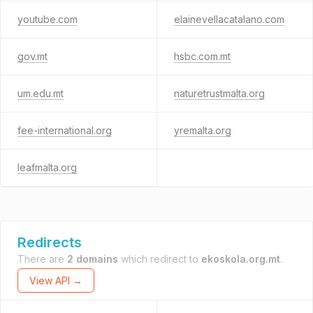
youtube.com
elainevellacatalano.com
gov.mt
hsbc.com.mt
um.edu.mt
naturetrustmalta.org
fee-international.org
yremalta.org
leafmalta.org
Redirects
There are
2 domains
which redirect to
ekoskola.org.mt
.
View API →