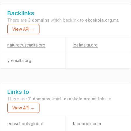
Backlinks
There are
3 domains
which backlink to
ekoskola.org.mt
.
View API →
naturetrustmalta.org
leafmalta.org
yremalta.org
Links to
There are
11 domains
which
ekoskola.org.mt
links to.
View API →
ecoschools.global
facebook.com