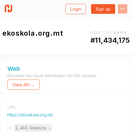
Login
Sign up
ekoskola.org.mt
HOST.IO RANK
#11,434,175
Web
Discover top-level information for this domain.
View API →
URL
https://ekoskola.org.mt/
1,460 Domains
→
IP