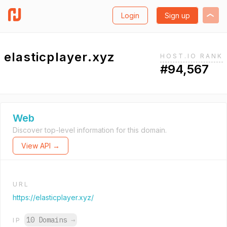
Login
Sign up
elasticplayer.xyz
HOST.IO RANK
#94,567
Web
Discover top-level information for this domain.
View API →
URL
https://elasticplayer.xyz/
10 Domains
→
IP