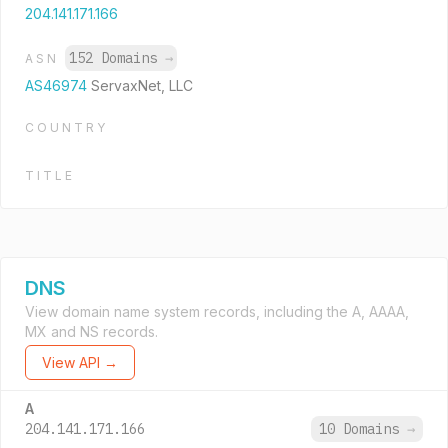
204.141.171.166
152 Domains
→
ASN
AS46974
ServaxNet, LLC
COUNTRY
TITLE
DNS
View domain name system records, including the A, AAAA,
MX and NS records.
View API →
A
204.141.171.166
10 Domains
→