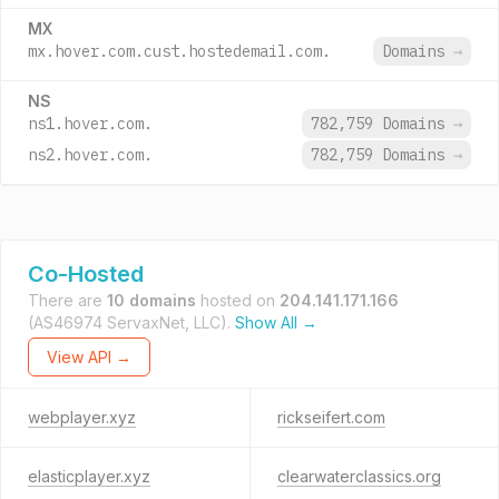
MX
mx.hover.com.cust.hostedemail.com.
Domains
→
NS
ns1.hover.com.
782,759 Domains
→
ns2.hover.com.
782,759 Domains
→
Co-Hosted
There are
10 domains
hosted on
204.141.171.166
(AS46974 ServaxNet, LLC).
Show All →
View API →
webplayer.xyz
rickseifert.com
elasticplayer.xyz
clearwaterclassics.org