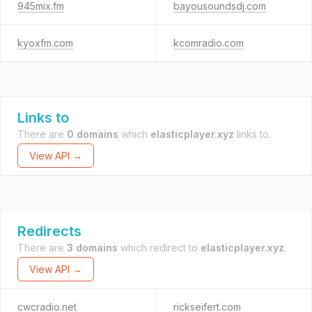
945mix.fm
bayousoundsdj.com
kyoxfm.com
kcomradio.com
Links to
There are
0 domains
which
elasticplayer.xyz
links to.
View API →
Redirects
There are
3 domains
which redirect to
elasticplayer.xyz
.
View API →
cwcradio.net
rickseifert.com