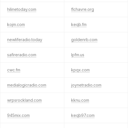
hilinetoday.com
flchavre.org
kojm.com
keqb.fm
newliferadio.today
goldenrb.com
safireradio.com
lpfm.us
cwc.fm
kpqx.com
medialogicradio.com
joynetradio.com
wrpsrockland.com
kknu.com
945mix.com
keqb97.com