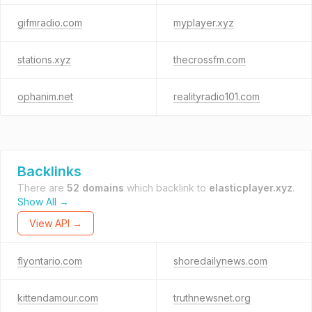
gifmradio.com
myplayer.xyz
stations.xyz
thecrossfm.com
ophanim.net
realityradio101.com
Backlinks
There are
52 domains
which backlink to
elasticplayer.xyz
.
Show All →
View API →
flyontario.com
shoredailynews.com
kittendamour.com
truthnewsnet.org