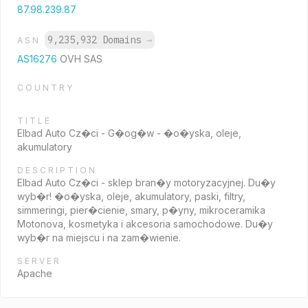
87.98.239.87
9,235,932 Domains
→
ASN
AS16276
OVH SAS
COUNTRY
TITLE
Elbad Auto Cz�ci - G�og�w - �o�yska, oleje,
akumulatory
DESCRIPTION
Elbad Auto Cz�ci - sklep bran�y motoryzacyjnej. Du�y
wyb�r! �o�yska, oleje, akumulatory, paski, filtry,
simmeringi, pier�cienie, smary, p�yny, mikroceramika
Motonova, kosmetyka i akcesoria samochodowe. Du�y
wyb�r na miejscu i na zam�wienie.
SERVER
Apache