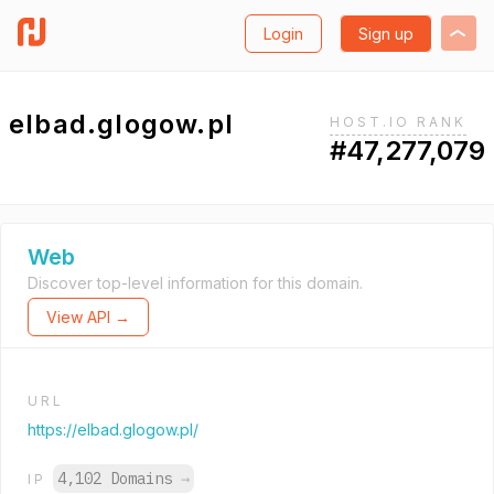
Login
Sign up
elbad.glogow.pl
HOST.IO RANK
#47,277,079
Web
Discover top-level information for this domain.
View API →
URL
https://elbad.glogow.pl/
4,102 Domains
→
IP