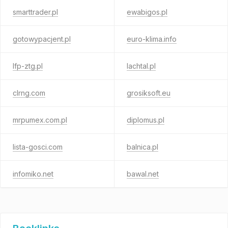
smarttrader.pl
ewabigos.pl
gotowypacjent.pl
euro-klima.info
lfp-ztg.pl
lachtal.pl
clrng.com
grosiksoft.eu
mrpumex.com.pl
diplomus.pl
lista-gosci.com
balnica.pl
infomiko.net
bawal.net