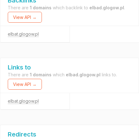
Backlinks
There are
1 domains
which backlink to
elbad.glogow.pl
.
View API →
elbat.glogow.pl
Links to
There are
1 domains
which
elbad.glogow.pl
links to.
View API →
elbat.glogow.pl
Redirects