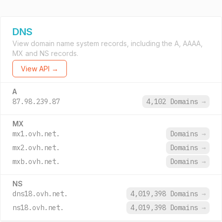
DNS
View domain name system records, including the A, AAAA,
MX and NS records.
View API →
A
87.98.239.87
4,102 Domains
→
MX
mx1.ovh.net.
Domains
→
mx2.ovh.net.
Domains
→
mxb.ovh.net.
Domains
→
NS
dns18.ovh.net.
4,019,398 Domains
→
ns18.ovh.net.
4,019,398 Domains
→