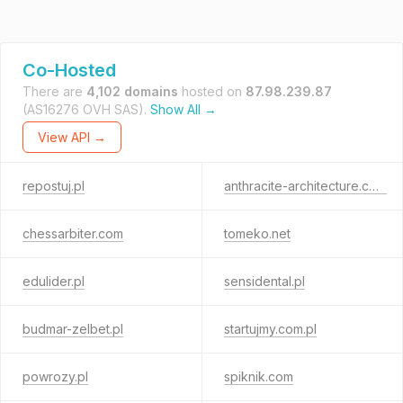
Co-Hosted
There are
4,102 domains
hosted on
87.98.239.87
(AS16276 OVH SAS).
Show All →
View API →
repostuj.pl
anthracite-architecture.com
chessarbiter.com
tomeko.net
edulider.pl
sensidental.pl
budmar-zelbet.pl
startujmy.com.pl
powrozy.pl
spiknik.com